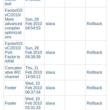
tool
Factor/GS
oC/2010/
More
Sun, 28
advanced
Feb 2010
slava
Rollback
compiler
04:54:53
optimizati
ons
Factor/GS
oC/2010/
Sun, 28
Port
Feb 2010
slava
Rollback
Factor to
04:38:39
ARM
Concaten
Thu, 11
ative IRC
Feb 2010
slava
Rollback
channel
14:50:12
Wed, 10
Footer
Feb 2010
slava
Rollback
06:37:34
Wed, 10
Footer
Feb 2010
slava
Rollback
03:31:33