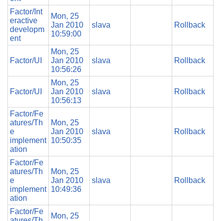
Factor/Int
Mon, 25
eractive
Jan 2010
slava
Rollback
developm
10:59:00
ent
Mon, 25
Factor/UI
Jan 2010
slava
Rollback
10:56:26
Mon, 25
Factor/UI
Jan 2010
slava
Rollback
10:56:13
Factor/Fe
atures/Th
Mon, 25
e
Jan 2010
slava
Rollback
implement
10:50:35
ation
Factor/Fe
atures/Th
Mon, 25
e
Jan 2010
slava
Rollback
implement
10:49:36
ation
Factor/Fe
Mon, 25
atures/Th