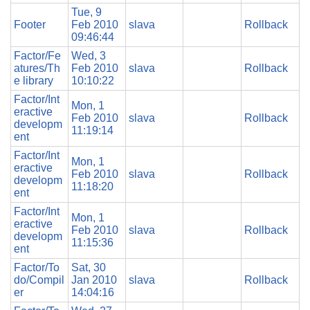
Tue, 9
Footer
Feb 2010
slava
Rollback
09:46:44
Factor/Fe
Wed, 3
atures/Th
Feb 2010
slava
Rollback
e library
10:10:22
Factor/Int
Mon, 1
eractive
Feb 2010
slava
Rollback
developm
11:19:14
ent
Factor/Int
Mon, 1
eractive
Feb 2010
slava
Rollback
developm
11:18:20
ent
Factor/Int
Mon, 1
eractive
Feb 2010
slava
Rollback
developm
11:15:36
ent
Factor/To
Sat, 30
do/Compil
Jan 2010
slava
Rollback
er
14:04:16