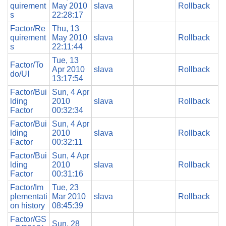
quirement
May 2010
slava
Rollback
s
22:28:17
Factor/Re
Thu, 13
quirement
May 2010
slava
Rollback
s
22:11:44
Tue, 13
Factor/To
Apr 2010
slava
Rollback
do/UI
13:17:54
Factor/Bui
Sun, 4 Apr
lding
2010
slava
Rollback
Factor
00:32:34
Factor/Bui
Sun, 4 Apr
lding
2010
slava
Rollback
Factor
00:32:11
Factor/Bui
Sun, 4 Apr
lding
2010
slava
Rollback
Factor
00:31:16
Factor/Im
Tue, 23
plementati
Mar 2010
slava
Rollback
on history
08:45:39
Factor/GS
Sun, 28