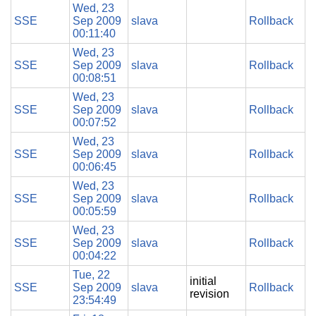
Wed, 23
SSE
Sep 2009
slava
Rollback
00:11:40
Wed, 23
SSE
Sep 2009
slava
Rollback
00:08:51
Wed, 23
SSE
Sep 2009
slava
Rollback
00:07:52
Wed, 23
SSE
Sep 2009
slava
Rollback
00:06:45
Wed, 23
SSE
Sep 2009
slava
Rollback
00:05:59
Wed, 23
SSE
Sep 2009
slava
Rollback
00:04:22
Tue, 22
initial
SSE
Sep 2009
slava
Rollback
revision
23:54:49