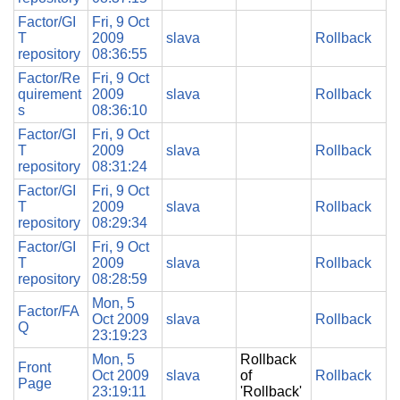
Factor/GI
Fri, 9 Oct
T
2009
slava
Rollback
repository
08:36:55
Factor/Re
Fri, 9 Oct
quirement
2009
slava
Rollback
s
08:36:10
Factor/GI
Fri, 9 Oct
T
2009
slava
Rollback
repository
08:31:24
Factor/GI
Fri, 9 Oct
T
2009
slava
Rollback
repository
08:29:34
Factor/GI
Fri, 9 Oct
T
2009
slava
Rollback
repository
08:28:59
Mon, 5
Factor/FA
Oct 2009
slava
Rollback
Q
23:19:23
Mon, 5
Rollback
Front
Oct 2009
slava
of
Rollback
Page
23:19:11
'Rollback'