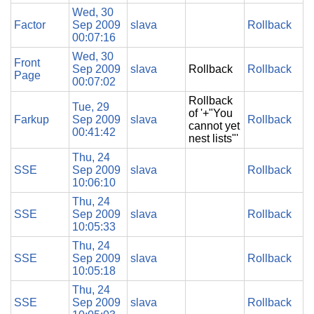
Wed, 30
Factor
Sep 2009
slava
Rollback
00:07:16
Wed, 30
Front
Sep 2009
slava
Rollback
Rollback
Page
00:07:02
Rollback
Tue, 29
of '+"You
Farkup
Sep 2009
slava
Rollback
cannot yet
00:41:42
nest lists"'
Thu, 24
SSE
Sep 2009
slava
Rollback
10:06:10
Thu, 24
SSE
Sep 2009
slava
Rollback
10:05:33
Thu, 24
SSE
Sep 2009
slava
Rollback
10:05:18
Thu, 24
SSE
Sep 2009
slava
Rollback