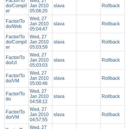
Factor/To
Wed, 27
do/Compil
Jan 2010
slava
Rollback
er
05:06:20
Wed, 27
Factor/To
Jan 2010
slava
Rollback
do/Web
05:04:47
Factor/To
Wed, 27
do/Compil
Jan 2010
slava
Rollback
er
05:03:59
Wed, 27
Factor/To
Jan 2010
slava
Rollback
do/UI
05:03:03
Wed, 27
Factor/To
Jan 2010
slava
Rollback
do/VM
05:00:46
Wed, 27
Factor/To
Jan 2010
slava
Rollback
do
04:58:12
Wed, 27
Factor/To
Jan 2010
slava
Rollback
do/VM
04:57:55
Wed, 27