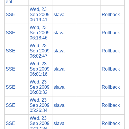
ent
Wed, 23
SSE
Sep 2009
slava
Rollback
06:19:41
Wed, 23
SSE
Sep 2009
slava
Rollback
06:18:46
Wed, 23
SSE
Sep 2009
slava
Rollback
06:02:47
Wed, 23
SSE
Sep 2009
slava
Rollback
06:01:16
Wed, 23
SSE
Sep 2009
slava
Rollback
06:00:32
Wed, 23
SSE
Sep 2009
slava
Rollback
05:26:34
Wed, 23
SSE
Sep 2009
slava
Rollback
02:17:34