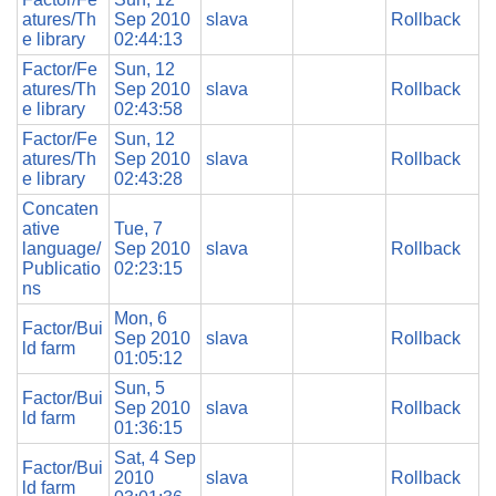
atures/Th
Sep 2010
slava
Rollback
e library
02:44:13
Factor/Fe
Sun, 12
atures/Th
Sep 2010
slava
Rollback
e library
02:43:58
Factor/Fe
Sun, 12
atures/Th
Sep 2010
slava
Rollback
e library
02:43:28
Concaten
ative
Tue, 7
language/
Sep 2010
slava
Rollback
Publicatio
02:23:15
ns
Mon, 6
Factor/Bui
Sep 2010
slava
Rollback
ld farm
01:05:12
Sun, 5
Factor/Bui
Sep 2010
slava
Rollback
ld farm
01:36:15
Sat, 4 Sep
Factor/Bui
2010
slava
Rollback
ld farm