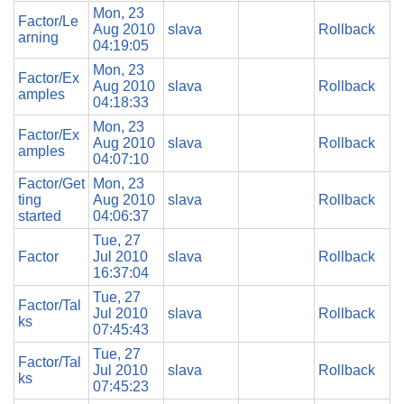
Mon, 23
Factor/Le
Aug 2010
slava
Rollback
arning
04:19:05
Mon, 23
Factor/Ex
Aug 2010
slava
Rollback
amples
04:18:33
Mon, 23
Factor/Ex
Aug 2010
slava
Rollback
amples
04:07:10
Factor/Get
Mon, 23
ting
Aug 2010
slava
Rollback
started
04:06:37
Tue, 27
Factor
Jul 2010
slava
Rollback
16:37:04
Tue, 27
Factor/Tal
Jul 2010
slava
Rollback
ks
07:45:43
Tue, 27
Factor/Tal
Jul 2010
slava
Rollback
ks
07:45:23