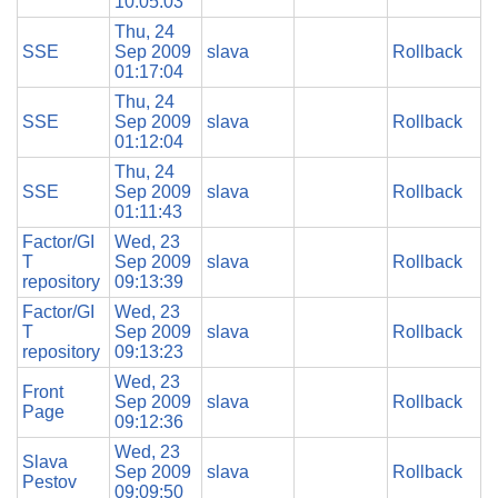
10:05:03
Thu, 24
SSE
Sep 2009
slava
Rollback
01:17:04
Thu, 24
SSE
Sep 2009
slava
Rollback
01:12:04
Thu, 24
SSE
Sep 2009
slava
Rollback
01:11:43
Factor/GI
Wed, 23
T
Sep 2009
slava
Rollback
repository
09:13:39
Factor/GI
Wed, 23
T
Sep 2009
slava
Rollback
repository
09:13:23
Wed, 23
Front
Sep 2009
slava
Rollback
Page
09:12:36
Wed, 23
Slava
Sep 2009
slava
Rollback
Pestov
09:09:50