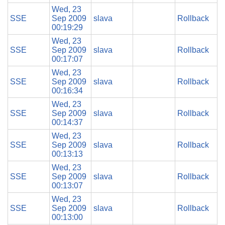
Wed, 23
SSE
Sep 2009
slava
Rollback
00:19:29
Wed, 23
SSE
Sep 2009
slava
Rollback
00:17:07
Wed, 23
SSE
Sep 2009
slava
Rollback
00:16:34
Wed, 23
SSE
Sep 2009
slava
Rollback
00:14:37
Wed, 23
SSE
Sep 2009
slava
Rollback
00:13:13
Wed, 23
SSE
Sep 2009
slava
Rollback
00:13:07
Wed, 23
SSE
Sep 2009
slava
Rollback
00:13:00