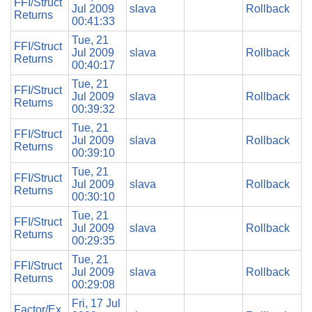
FFI/Struct
Jul 2009
slava
Rollback
Returns
00:41:33
Tue, 21
FFI/Struct
Jul 2009
slava
Rollback
Returns
00:40:17
Tue, 21
FFI/Struct
Jul 2009
slava
Rollback
Returns
00:39:32
Tue, 21
FFI/Struct
Jul 2009
slava
Rollback
Returns
00:39:10
Tue, 21
FFI/Struct
Jul 2009
slava
Rollback
Returns
00:30:10
Tue, 21
FFI/Struct
Jul 2009
slava
Rollback
Returns
00:29:35
Tue, 21
FFI/Struct
Jul 2009
slava
Rollback
Returns
00:29:08
Fri, 17 Jul
Factor/Ex