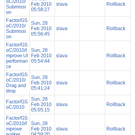
oC/2010/
Feb 2010
slava
Rollback
Submissi
05:58:27
on
Factor/GS
Sun, 28
oC/2010/
Feb 2010
slava
Rollback
Submissi
05:56:45
on
Factor/GS
oC/2010/I
Sun, 28
mprove UI
Feb 2010
slava
Rollback
performan
05:54:44
ce
Factor/GS
Sun, 28
oC/2010/
Feb 2010
slava
Rollback
Drag and
05:41:24
drop
Sun, 28
Factor/GS
Feb 2010
slava
Rollback
oC/2010
05:05:15
Factor/GS
oC/2010/I
Sun, 28
mprove
Feb 2010
slava
Rollback
walker
04:59:20