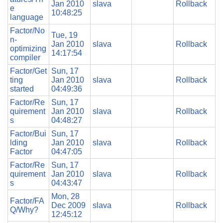
Jan 2010
slava
Rollback
e
10:48:25
language
Factor/No
Tue, 19
n-
Jan 2010
slava
Rollback
optimizing
14:17:54
compiler
Factor/Get
Sun, 17
ting
Jan 2010
slava
Rollback
started
04:49:36
Factor/Re
Sun, 17
quirement
Jan 2010
slava
Rollback
s
04:48:27
Factor/Bui
Sun, 17
lding
Jan 2010
slava
Rollback
Factor
04:47:05
Factor/Re
Sun, 17
quirement
Jan 2010
slava
Rollback
s
04:43:47
Mon, 28
Factor/FA
Dec 2009
slava
Rollback
Q/Why?
12:45:12