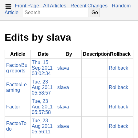
Front Page
All Articles
Recent Changes
Random
Article
Edits by slava
Article
Date
By
Description
Rollback
Thu, 15
Factor/Bu
Sep 2011
slava
Rollback
g reports
03:02:34
Tue, 23
Factor/Le
Aug 2011
slava
Rollback
arning
05:58:57
Tue, 23
Factor
Aug 2011
slava
Rollback
05:57:58
Tue, 23
Factor/To
Aug 2011
slava
Rollback
do
05:56:11