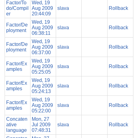
Factor/To
Wed, 19
do/Compil
Aug 2009
slava
Rollback
er
20:44:09
Wed, 19
Factor/De
Aug 2009
slava
Rollback
ployment
06:38:11
Wed, 19
Factor/De
Aug 2009
slava
Rollback
ployment
06:37:00
Wed, 19
Factor/Ex
Aug 2009
slava
Rollback
amples
05:25:05
Wed, 19
Factor/Ex
Aug 2009
slava
Rollback
amples
05:24:13
Wed, 19
Factor/Ex
Aug 2009
slava
Rollback
amples
05:22:00
Concaten
Mon, 27
ative
Jul 2009
slava
Rollback
language
07:48:31