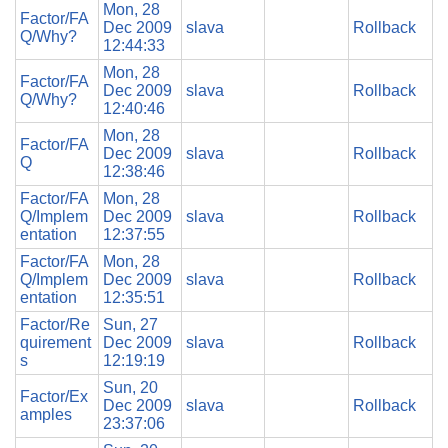
Mon, 28
Factor/FA
Dec 2009
slava
Rollback
Q/Why?
12:44:33
Mon, 28
Factor/FA
Dec 2009
slava
Rollback
Q/Why?
12:40:46
Mon, 28
Factor/FA
Dec 2009
slava
Rollback
Q
12:38:46
Factor/FA
Mon, 28
Q/Implem
Dec 2009
slava
Rollback
entation
12:37:55
Factor/FA
Mon, 28
Q/Implem
Dec 2009
slava
Rollback
entation
12:35:51
Factor/Re
Sun, 27
quirement
Dec 2009
slava
Rollback
s
12:19:19
Sun, 20
Factor/Ex
Dec 2009
slava
Rollback
amples
23:37:06