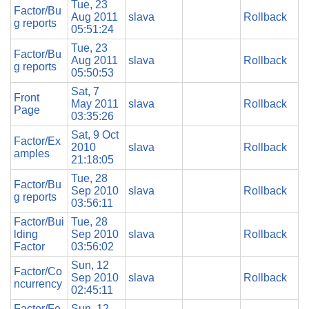
Tue, 23
Factor/Bu
Aug 2011
slava
Rollback
g reports
05:51:24
Tue, 23
Factor/Bu
Aug 2011
slava
Rollback
g reports
05:50:53
Sat, 7
Front
May 2011
slava
Rollback
Page
03:35:26
Sat, 9 Oct
Factor/Ex
2010
slava
Rollback
amples
21:18:05
Tue, 28
Factor/Bu
Sep 2010
slava
Rollback
g reports
03:56:11
Factor/Bui
Tue, 28
lding
Sep 2010
slava
Rollback
Factor
03:56:02
Sun, 12
Factor/Co
Sep 2010
slava
Rollback
ncurrency
02:45:11
Factor/Fe
Sun, 12