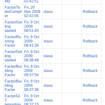
sky
02:42:51
Factor/To
Fri, 20
do/Compil
Nov 2009
slava
Rollback
er
02:42:05
Factor/Get
Fri, 9 Oct
ting
2009
slava
Rollback
started
08:51:45
Factor/Ru
Fri, 9 Oct
nning
2009
slava
Rollback
Factor
08:41:34
Factor/Get
Fri, 9 Oct
ting
2009
slava
Rollback
started
08:38:48
Factor/Bui
Fri, 9 Oct
lding
2009
slava
Rollback
Factor
08:37:54
Factor/Bui
Fri, 9 Oct
lding
2009
slava
Rollback
Factor
08:37:38
Factor/GI
Fri, 9 Oct
T
2009
slava
Rollback
repository
08:37:15