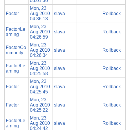
03:01:36
Mon, 23
Factor
Aug 2010
slava
Rollback
04:36:13
Mon, 23
Factor/Le
Aug 2010
slava
Rollback
arning
04:26:59
Mon, 23
Factor/Co
Aug 2010
slava
Rollback
mmunity
04:26:34
Mon, 23
Factor/Le
Aug 2010
slava
Rollback
arning
04:25:58
Mon, 23
Factor
Aug 2010
slava
Rollback
04:25:45
Mon, 23
Factor
Aug 2010
slava
Rollback
04:25:22
Mon, 23
Factor/Le
Aug 2010
slava
Rollback
arning
04:24:42