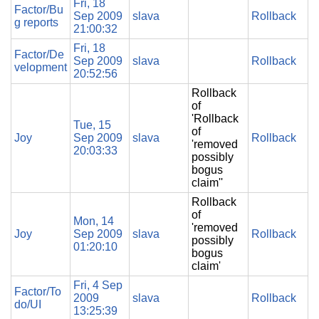
Fri, 18
Factor/Bu
Sep 2009
slava
Rollback
g reports
21:00:32
Fri, 18
Factor/De
Sep 2009
slava
Rollback
velopment
20:52:56
Rollback
of
'Rollback
Tue, 15
of
Joy
Sep 2009
slava
Rollback
'removed
20:03:33
possibly
bogus
claim''
Rollback
of
Mon, 14
'removed
Joy
Sep 2009
slava
Rollback
possibly
01:20:10
bogus
claim'
Fri, 4 Sep
Factor/To
2009
slava
Rollback
do/UI
13:25:39