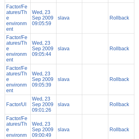
Factor/Fe
atures/Th
Wed, 23
e
Sep 2009
slava
Rollback
environm
09:05:59
ent
Factor/Fe
atures/Th
Wed, 23
e
Sep 2009
slava
Rollback
environm
09:05:44
ent
Factor/Fe
atures/Th
Wed, 23
e
Sep 2009
slava
Rollback
environm
09:05:39
ent
Wed, 23
Factor/UI
Sep 2009
slava
Rollback
09:01:26
Factor/Fe
atures/Th
Wed, 23
e
Sep 2009
slava
Rollback
environm
09:00:49