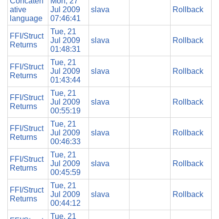
Concaten
Mon, 27
ative
Jul 2009
slava
Rollback
language
07:46:41
Tue, 21
FFI/Struct
Jul 2009
slava
Rollback
Returns
01:48:31
Tue, 21
FFI/Struct
Jul 2009
slava
Rollback
Returns
01:43:44
Tue, 21
FFI/Struct
Jul 2009
slava
Rollback
Returns
00:55:19
Tue, 21
FFI/Struct
Jul 2009
slava
Rollback
Returns
00:46:33
Tue, 21
FFI/Struct
Jul 2009
slava
Rollback
Returns
00:45:59
Tue, 21
FFI/Struct
Jul 2009
slava
Rollback
Returns
00:44:12
Tue, 21