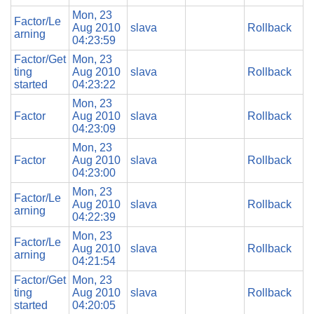
Mon, 23
Factor/Le
Aug 2010
slava
Rollback
arning
04:23:59
Factor/Get
Mon, 23
ting
Aug 2010
slava
Rollback
started
04:23:22
Mon, 23
Factor
Aug 2010
slava
Rollback
04:23:09
Mon, 23
Factor
Aug 2010
slava
Rollback
04:23:00
Mon, 23
Factor/Le
Aug 2010
slava
Rollback
arning
04:22:39
Mon, 23
Factor/Le
Aug 2010
slava
Rollback
arning
04:21:54
Factor/Get
Mon, 23
ting
Aug 2010
slava
Rollback
started
04:20:05