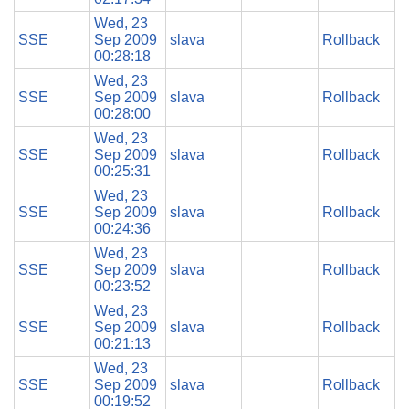
Wed, 23
SSE
Sep 2009
slava
Rollback
00:28:18
Wed, 23
SSE
Sep 2009
slava
Rollback
00:28:00
Wed, 23
SSE
Sep 2009
slava
Rollback
00:25:31
Wed, 23
SSE
Sep 2009
slava
Rollback
00:24:36
Wed, 23
SSE
Sep 2009
slava
Rollback
00:23:52
Wed, 23
SSE
Sep 2009
slava
Rollback
00:21:13
Wed, 23
SSE
Sep 2009
slava
Rollback
00:19:52