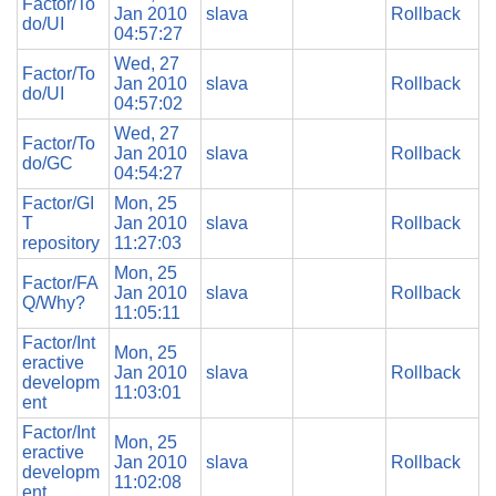
Factor/To
Jan 2010
slava
Rollback
do/UI
04:57:27
Wed, 27
Factor/To
Jan 2010
slava
Rollback
do/UI
04:57:02
Wed, 27
Factor/To
Jan 2010
slava
Rollback
do/GC
04:54:27
Factor/GI
Mon, 25
T
Jan 2010
slava
Rollback
repository
11:27:03
Mon, 25
Factor/FA
Jan 2010
slava
Rollback
Q/Why?
11:05:11
Factor/Int
Mon, 25
eractive
Jan 2010
slava
Rollback
developm
11:03:01
ent
Factor/Int
Mon, 25
eractive
Jan 2010
slava
Rollback
developm
11:02:08
ent