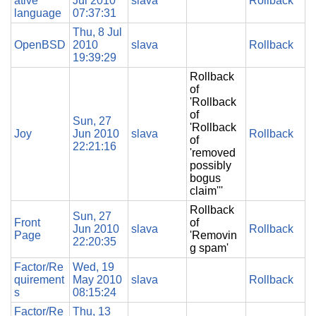
ative
Jul 2010
slava
Rollback
language
07:37:31
Thu, 8 Jul
OpenBSD
2010
slava
Rollback
19:39:29
Rollback
of
'Rollback
of
Sun, 27
'Rollback
Joy
Jun 2010
slava
Rollback
of
22:21:16
'removed
possibly
bogus
claim'''
Rollback
Sun, 27
Front
of
Jun 2010
slava
Rollback
Page
'Removin
22:20:35
g spam'
Factor/Re
Wed, 19
quirement
May 2010
slava
Rollback
s
08:15:24
Factor/Re
Thu, 13