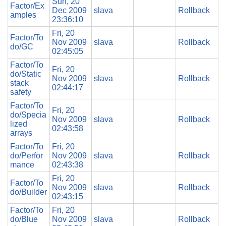
Sun, 20
Factor/Ex
Dec 2009
slava
Rollback
amples
23:36:10
Fri, 20
Factor/To
Nov 2009
slava
Rollback
do/GC
02:45:05
Factor/To
Fri, 20
do/Static
Nov 2009
slava
Rollback
stack
02:44:17
safety
Factor/To
Fri, 20
do/Specia
Nov 2009
slava
Rollback
lized
02:43:58
arrays
Factor/To
Fri, 20
do/Perfor
Nov 2009
slava
Rollback
mance
02:43:38
Fri, 20
Factor/To
Nov 2009
slava
Rollback
do/Builder
02:43:15
Factor/To
Fri, 20
do/Blue
Nov 2009
slava
Rollback