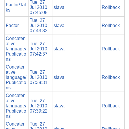
Tue, 27
Factor/Tal
Jul 2010
slava
Rollback
ks
07:45:08
Tue, 27
Factor
Jul 2010
slava
Rollback
07:43:33
Concaten
ative
Tue, 27
language/
Jul 2010
slava
Rollback
Publicatio
07:42:37
ns
Concaten
ative
Tue, 27
language/
Jul 2010
slava
Rollback
Publicatio
07:39:31
ns
Concaten
ative
Tue, 27
language/
Jul 2010
slava
Rollback
Publicatio
07:39:22
ns
Concaten
Tue, 27