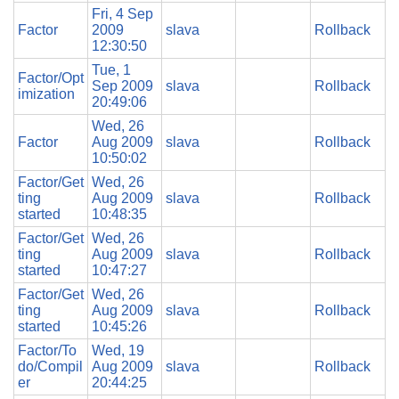
Fri, 4 Sep
Factor
2009
slava
Rollback
12:30:50
Tue, 1
Factor/Opt
Sep 2009
slava
Rollback
imization
20:49:06
Wed, 26
Factor
Aug 2009
slava
Rollback
10:50:02
Factor/Get
Wed, 26
ting
Aug 2009
slava
Rollback
started
10:48:35
Factor/Get
Wed, 26
ting
Aug 2009
slava
Rollback
started
10:47:27
Factor/Get
Wed, 26
ting
Aug 2009
slava
Rollback
started
10:45:26
Factor/To
Wed, 19
do/Compil
Aug 2009
slava
Rollback
er
20:44:25