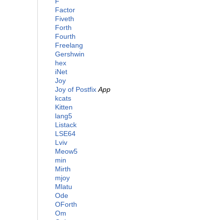
F
Factor
Fiveth
Forth
Fourth
Freelang
Gershwin
hex
iNet
Joy
Joy of Postfix
App
kcats
Kitten
lang5
Listack
LSE64
Lviv
Meow5
min
Mirth
mjoy
Mlatu
Ode
OForth
Om