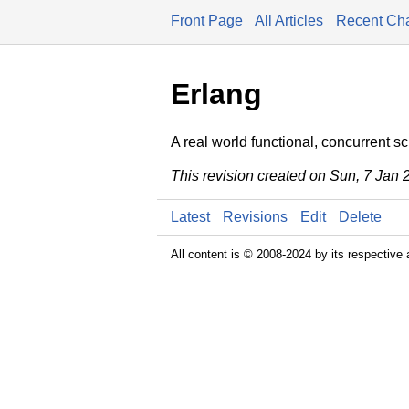
Front Page
All Articles
Recent Ch
Erlang
A real world functional, concurrent s
This revision created on Sun, 7 Jan
Latest
Revisions
Edit
Delete
All content is © 2008-2024 by its respective 