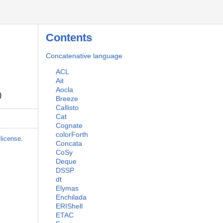
Contents
Concatenative language
ACL
Ait
Aocla
)
Breeze
Callisto
Cat
Cognate
colorForth
license
.
Concata
CoSy
Deque
DSSP
dt
Elymas
Enchilada
ERIShell
ETAC