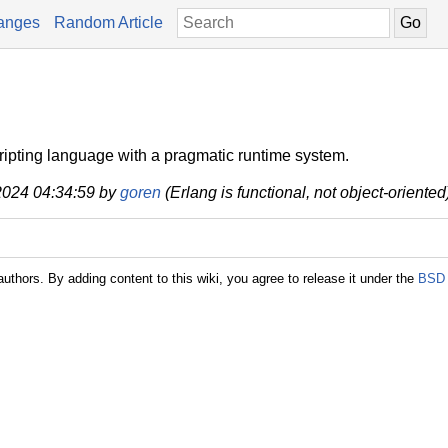
anges
Random Article
cripting language with a pragmatic runtime system.
 2024 04:34:59 by
goren
(Erlang is functional, not object-oriented
authors. By adding content to this wiki, you agree to release it under the
BSD 