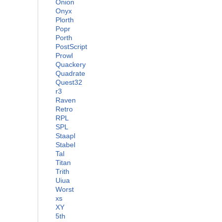
Onion
Onyx
Plorth
Popr
Porth
PostScript
Prowl
Quackery
Quadrate
Quest32
r3
Raven
Retro
RPL
SPL
Staapl
Stabel
Tal
Titan
Trith
Uiua
Worst
xs
XY
5th