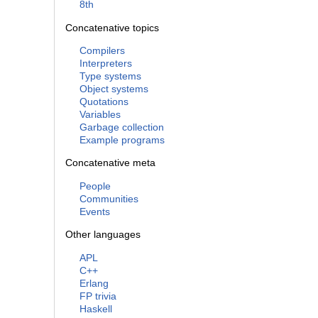
8th
Concatenative topics
Compilers
Interpreters
Type systems
Object systems
Quotations
Variables
Garbage collection
Example programs
Concatenative meta
People
Communities
Events
Other languages
APL
C++
Erlang
FP trivia
Haskell