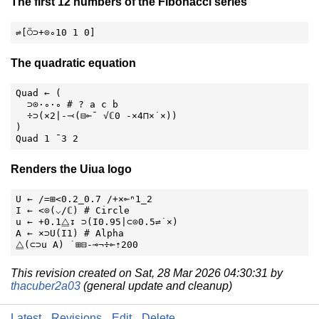
The first 12 numbers of the Fibonacci series
⇌[⍥⊃+⊙∘10 1 0]
The quadratic equation
Quad ← (

  ⊃⊙⋅∘⋅∘ # ? a c b

  ÷⊃(×2|-⤙(⊟⟜¯ √ℂ0 -×4⊓×˙×))

)

Quad 1 ¯3 2
Renders the Uiua logo
U ← /=⊞<0.2_0.7 /+×⟜ⁿ1_2

I ← <⊙(⌵/ℂ) # Circle

u ← +0.1⧋↧ ⊃(I0.95|⊂⊙0.5⇌˙×)

A ← ×⊃U(I1) # Alpha

⧋(⊂⊃u A) ˙⊞⊟-⊸¬÷⟜⇡200
This revision created on Sat, 28 Mar 2026 04:30:31 by
thacuber2a03
(general update and cleanup)
Latest
Revisions
Edit
Delete