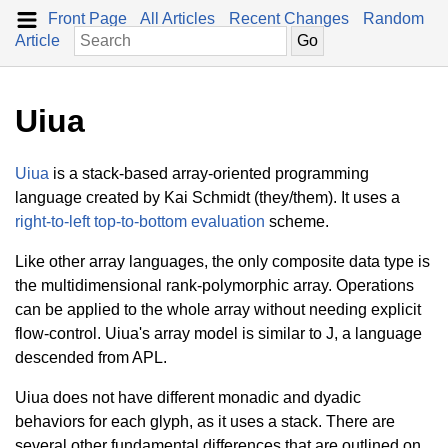
Front Page
All Articles
Recent Changes
Random
Article
Uiua
Uiua
is a stack-based array-oriented programming
language created by Kai Schmidt (they/them). It uses a
right-to-left top-to-bottom evaluation
scheme.
Like other array languages, the only composite data type is
the multidimensional rank-polymorphic array. Operations
can be applied to the whole array without needing explicit
flow-control. Uiua's array model is similar to J, a language
descended from APL.
Uiua does not have different monadic and dyadic
behaviors for each glyph, as it uses a stack. There are
several other fundamental differences that are outlined on