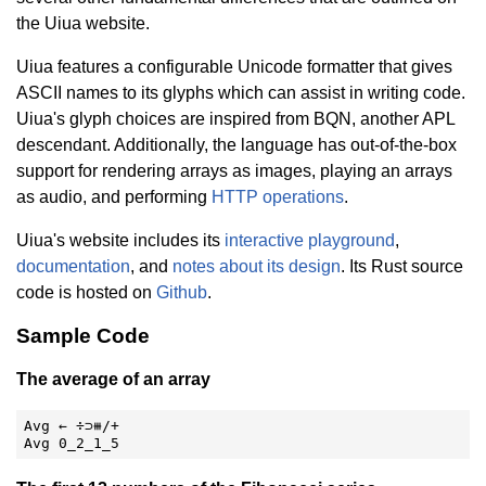
the Uiua website.
Uiua features a configurable Unicode formatter that gives
ASCII names to its glyphs which can assist in writing code.
Uiua's glyph choices are inspired from BQN, another APL
descendant. Additionally, the language has out-of-the-box
support for rendering arrays as images, playing an arrays
as audio, and performing
HTTP operations
.
Uiua's website includes its
interactive playground
,
documentation
, and
notes about its design
. Its Rust source
code is hosted on
Github
.
Sample Code
The average of an array
Avg ← ÷⊃⧻/+

Avg 0_2_1_5