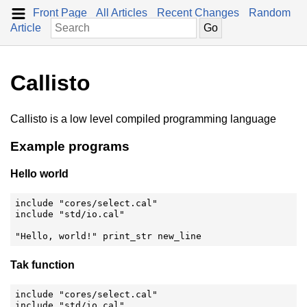
Front Page
All Articles
Recent Changes
Random
Article
Callisto
Callisto is a low level compiled programming language
Example programs
Hello world
include "cores/select.cal"

include "std/io.cal"

"Hello, world!" print_str new_line
Tak function
include "cores/select.cal"

include "std/io.cal"
