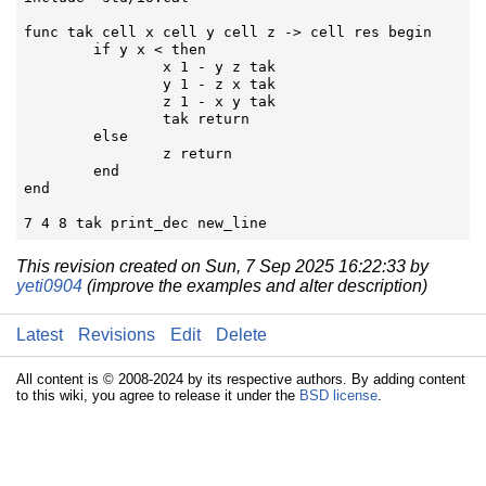
func tak cell x cell y cell z -> cell res begin

	if y x < then

		x 1 - y z tak

		y 1 - z x tak

		z 1 - x y tak

		tak return

	else

		z return

	end

end

7 4 8 tak print_dec new_line
This revision created on Sun, 7 Sep 2025 16:22:33 by
yeti0904
(improve the examples and alter description)
Latest
Revisions
Edit
Delete
All content is © 2008-2024 by its respective authors. By adding content
to this wiki, you agree to release it under the
BSD license
.