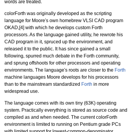
words are treated.
colorForth was originally developed as the scripting
language for Moore's own homebrew VLSI CAD program
OKAD,[4] with which he develops custom Forth
processors. As the language gained utility, he rewrote his
CAD program in it, spruced up the environment, and
released it to the public. It has since gained a small
following, spurred much debate in the Forth community,
and sprung offshoots for other processors and operating
environments. The language's roots are closer to the
Forth
machine languages Moore develops for his processors
than to the mainstream standardized
Forth
in more
widespread use.
The language comes with its own tiny (63K) operating
system. Practically everything is stored as source code and
compiled as and when needed. The current colorForth
environment is limited to running on Pentium grade PCs
with limited support for lowest-common-denominator