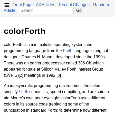
Front Page
All Articles
Recent Changes
Random
Article
colorForth
colorForth is a minimalistic operating system and
programming language from the
Forth
language's original
designer, Charles H. Moore, developed since the 1990s.
There was an earlier predecessor called 386 OK which
appeared for sale at Silicon Valley Forth Interest Group
(SVFIG)[2] meetings in 1992.[3]
An idiosyncratic programming environment, the colors
simplify
Forth
semantics, speed compiling, and are said to
aid Moore's own poor eyesight: colorForth uses different
colors in its source code (replacing some of the
punctuation in standard Forth) to determine how different