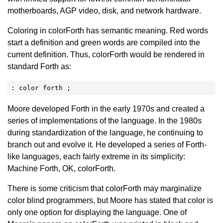
motherboards, AGP video, disk, and network hardware.
Coloring in colorForth has semantic meaning. Red words
start a definition and green words are compiled into the
current definition. Thus, colorForth would be rendered in
standard Forth as:
: color forth ;
Moore developed Forth in the early 1970s and created a
series of implementations of the language. In the 1980s
during standardization of the language, he continuing to
branch out and evolve it. He developed a series of Forth-
like languages, each fairly extreme in its simplicity:
Machine Forth, OK, colorForth.
There is some criticism that colorForth may marginalize
color blind programmers, but Moore has stated that color is
only one option for displaying the language. One of