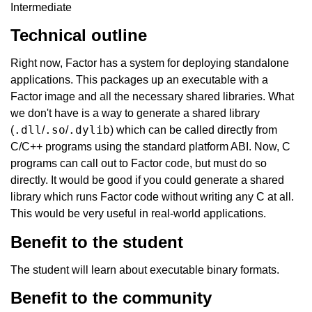
Intermediate
Technical outline
Right now, Factor has a system for deploying standalone
applications. This packages up an executable with a
Factor image and all the necessary shared libraries. What
we don't have is a way to generate a shared library
.dll
.so
.dylib
(
/
/
) which can be called directly from
C/C++ programs using the standard platform ABI. Now, C
programs can call out to Factor code, but must do so
directly. It would be good if you could generate a shared
library which runs Factor code without writing any C at all.
This would be very useful in real-world applications.
Benefit to the student
The student will learn about executable binary formats.
Benefit to the community