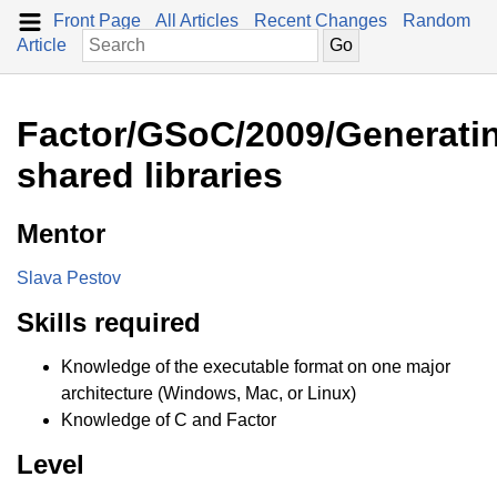
Front Page
All Articles
Recent Changes
Random
Article
Factor/GSoC/2009/Generati
shared libraries
Mentor
Slava Pestov
Skills required
Knowledge of the executable format on one major
architecture (Windows, Mac, or Linux)
Knowledge of C and Factor
Level