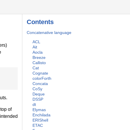
Contents
Concatenative language
ACL
rs)
Ait
e
Aocla
Breeze
Callisto
Cat
Cognate
colorForth
Concata
CoSy
Deque
uts.
DSSP
dt
top of
Elymas
Enchilada
intended
ERIShell
ETAC