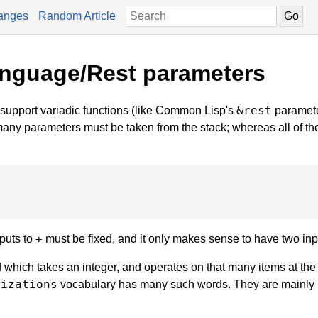
anges
Random Article
anguage/Rest parameters
&rest
support variadic functions (like Common Lisp's
paramete
many parameters must be taken from the stack; whereas all of th
+
nputs to
must be fixed, and it only makes sense to have two inp
hich takes an integer, and operates on that many items at the 
lizations
vocabulary has many such words. They are mainly 