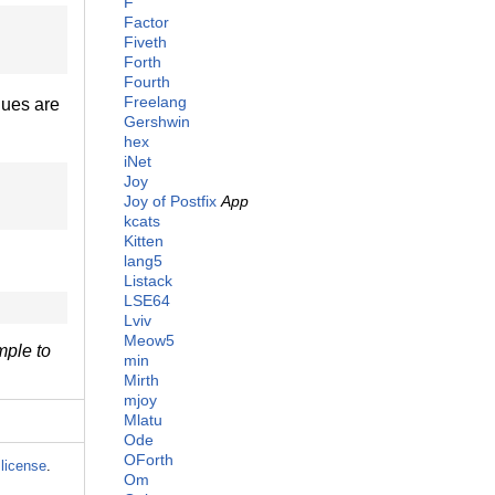
F
Factor
Fiveth
Forth
Fourth
Freelang
lues are
Gershwin
hex
iNet
Joy
Joy of Postfix
App
kcats
Kitten
lang5
Listack
LSE64
Lviv
Meow5
ple to
min
Mirth
mjoy
Mlatu
Ode
OForth
license
.
Om