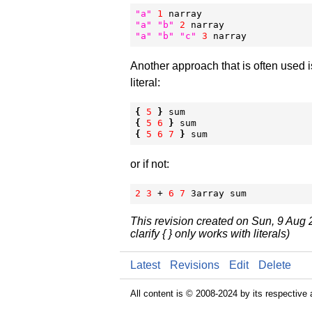
"
a
"
1
"
a
"
"
b
"
2
"
a
"
"
b
"
"
c
"
3
 narray
Another approach that is often used i
literal:
{
5
}
{
5
6
}
{
5
6
7
}
 sum
or if not:
2
3
 + 
6
7
 3array sum
This revision created on Sun, 9 Aug
clarify { } only works with literals)
Latest
Revisions
Edit
Delete
All content is © 2008-2024 by its respective 