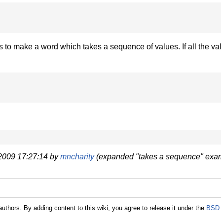
s to make a word which takes a sequence of values. If all the va
 2009 17:27:14 by
mncharity
(expanded "takes a sequence" exam
authors. By adding content to this wiki, you agree to release it under the
BSD 