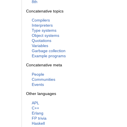
8th
Concatenative topics
Compilers
Interpreters
Type systems
Object systems
Quotations
Variables
Garbage collection
Example programs
Concatenative meta
People
Communities
Events
Other languages
APL
C++
Erlang
FP trivia
Haskell