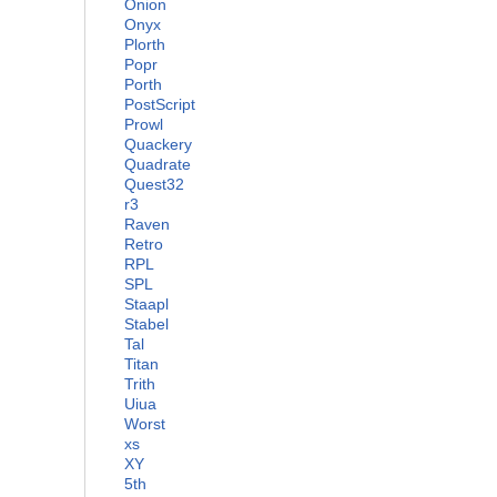
Onion
Onyx
Plorth
Popr
Porth
PostScript
Prowl
Quackery
Quadrate
Quest32
r3
Raven
Retro
RPL
SPL
Staapl
Stabel
Tal
Titan
Trith
Uiua
Worst
xs
XY
5th