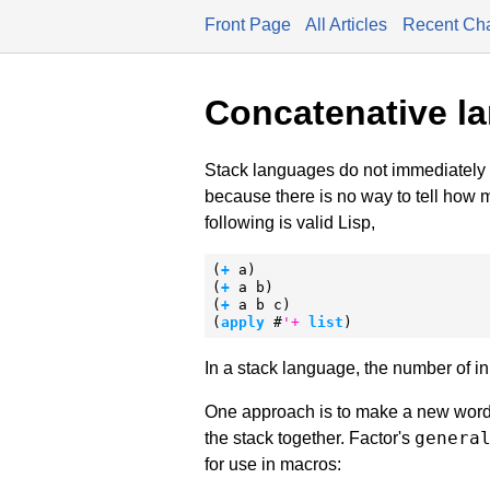
Front Page
All Articles
Recent Ch
Concatenative l
Stack languages do not immediately 
because there is no way to tell how 
following is valid Lisp,
(
+
 a)

(
+
 a b)

(
+
 a b c)

(
apply
 #
'
+
list
)
In a stack language, the number of i
One approach is to make a new word w
genera
the stack together. Factor's
for use in macros: