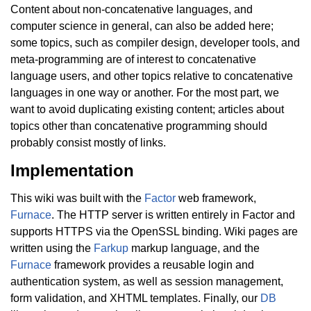
Content about non-concatenative languages, and
computer science in general, can also be added here;
some topics, such as compiler design, developer tools, and
meta-programming are of interest to concatenative
language users, and other topics relative to concatenative
languages in one way or another. For the most part, we
want to avoid duplicating existing content; articles about
topics other than concatenative programming should
probably consist mostly of links.
Implementation
This wiki was built with the
Factor
web framework,
Furnace
. The HTTP server is written entirely in Factor and
supports HTTPS via the OpenSSL binding. Wiki pages are
written using the
Farkup
markup language, and the
Furnace
framework provides a reusable login and
authentication system, as well as session management,
form validation, and XHTML templates. Finally, our
DB