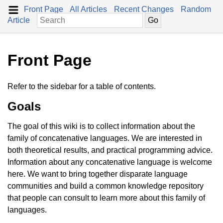
Front Page
All Articles
Recent Changes
Random
Article
Front Page
Refer to the sidebar for a table of contents.
Goals
The goal of this wiki is to collect information about the
family of concatenative languages. We are interested in
both theoretical results, and practical programming advice.
Information about any concatenative language is welcome
here. We want to bring together disparate language
communities and build a common knowledge repository
that people can consult to learn more about this family of
languages.