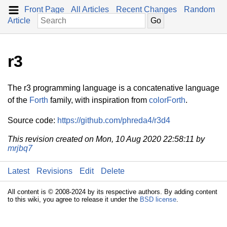
Front Page
All Articles
Recent Changes
Random
Article
r3
The r3 programming language is a concatenative language
of the
Forth
family, with inspiration from
colorForth
.
Source code:
https://github.com/phreda4/r3d4
This revision created on Mon, 10 Aug 2020 22:58:11 by
mrjbq7
Latest
Revisions
Edit
Delete
All content is © 2008-2024 by its respective authors. By adding content
to this wiki, you agree to release it under the
BSD license
.