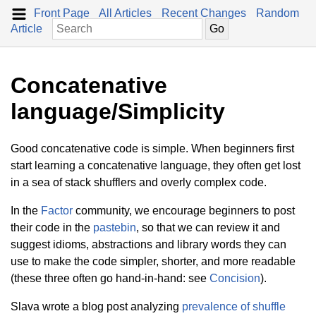
Front Page
All Articles
Recent Changes
Random
Article
Concatenative
language/Simplicity
Good concatenative code is simple. When beginners first
start learning a concatenative language, they often get lost
in a sea of stack shufflers and overly complex code.
In the
Factor
community, we encourage beginners to post
their code in the
pastebin
, so that we can review it and
suggest idioms, abstractions and library words they can
use to make the code simpler, shorter, and more readable
(these three often go hand-in-hand: see
Concision
).
Slava wrote a blog post analyzing
prevalence of shuffle