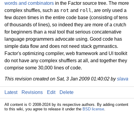
words and combinators
in the Factor source tree. The more
rot
roll
complex shuffles, such as
and
, are only used a
few dozen times in the entire code base (consisting of tens
of thousands of lines), so indeed they are more of a crutch
for beginners than a real tool that serious concatenative
language programmers advocate using. Good code has
simple data flow and does not need stack gymnastics.
Factor's optimizing compiler, web framework and UI toolkit
do not have any complex shufflers at all, and together they
comprise some 30,000 lines of code.
This revision created on Sat, 3 Jan 2009 01:40:02 by
slava
Latest
Revisions
Edit
Delete
All content is © 2008-2024 by its respective authors. By adding content
to this wiki, you agree to release it under the
BSD license
.