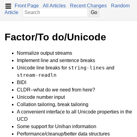
Front Page
All Articles
Recent Changes
Random
Article
Factor/To do/Unicode
Normalize output streams
Implement line and sentence breaks
string-lines
Unicode line breaks for
and
stream-readln
BIDI
CLDR--what do we need from here?
Unicode number input
Collation tailoring, break tailoring
A convenient interface to all Unicode properties in the
UCD
Some support for Unihan information
Performance/cleanup/better data structures