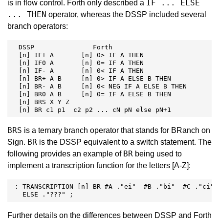
IF ... ELSE
is in flow control. Forth only described a
... THEN
operator, whereas the DSSP included several
branch operators:
  DSSP               Forth

  [n] IF+ A       [n] 0> IF A THEN

  [n] IF0 A       [n] 0= IF A THEN

  [n] IF- A       [n] 0< IF A THEN

  [n] BR+ A B     [n] 0> IF A ELSE B THEN

  [n] BR- A B     [n] 0< NEG IF A ELSE B THEN

  [n] BR0 A B     [n] 0= IF A ELSE B THEN

  [n] BRS X Y Z

  [n] BR c1 p1  c2 p2 ... cN pN else pN+1
BRS
is a ternary branch operator that stands for BRanch on
BR
Sign.
is the DSSP equivalent to a switch statement. The
BR
following provides an example of
being used to
implement a transcription function for the letters [A-Z]:
 : TRANSCRIPTION [n] BR #A ."ei"  #B ."bi"  #C ."ci" .
   ELSE ."???" ; 
Further details on the differences between DSSP and Forth