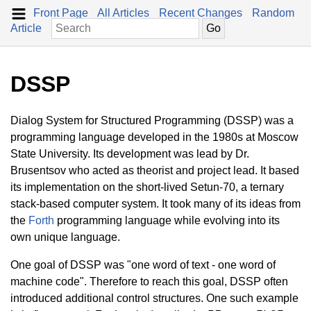
Front Page
All Articles
Recent Changes
Random
Article
DSSP
Dialog System for Structured Programming (DSSP) was a
programming language developed in the 1980s at Moscow
State University. Its development was lead by Dr.
Brusentsov who acted as theorist and project lead. It based
its implementation on the short-lived Setun-70, a ternary
stack-based computer system. It took many of its ideas from
the
Forth
programming language while evolving into its
own unique language.
One goal of DSSP was "one word of text - one word of
machine code". Therefore to reach this goal, DSSP often
introduced additional control structures. One such example