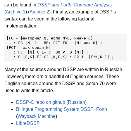
can be found in
DSSP and Forth. Compare Analysis
(
Archive 1
) (
Archive 2
). Finally, an example of DSSP's
syntax can be seen in the following factorial
implementation:
[FG - факториал N, если N>0, иначе 0]

   : FG [N] C   BR+ FCT T0   [N! или 0] ;

[FCT - факториал N]

   : FCT [N] C 1- C  DO P  D [N!] ;

   : P [F,K] E2 C2 [K,F,K] * E2 1- [F*K,K-1] ;
Many of the sources around DSSP are written in Russian.
However, there are a handful of English sources. These
English sources around the DSSP and Setun-70 were
used to write this article.
DSSP-C repo on github (Russian)
Bilingue Programming System DSSP+Forth
(
Wayback Machine
)
LibreDSSP