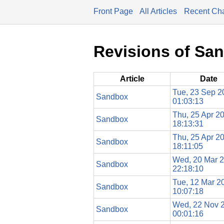
Front Page
All Articles
Recent Ch
Revisions of Sa
Article
Date
Tue, 23 Sep 2
Sandbox
01:03:13
Thu, 25 Apr 2
Sandbox
18:13:31
Thu, 25 Apr 2
Sandbox
18:11:05
Wed, 20 Mar 
Sandbox
22:18:10
Tue, 12 Mar 2
Sandbox
10:07:18
Wed, 22 Nov 
Sandbox
00:01:16