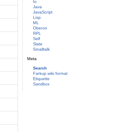
Io
Java
JavaScript
Lisp
ML
Oberon
RPL
Self
Slate
Smalltalk
Meta
Search
Farkup wiki format
Etiquette
Sandbox