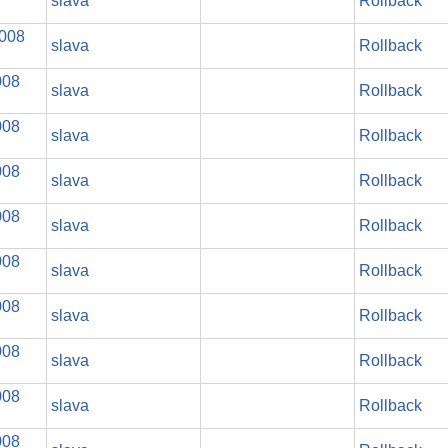
slava
Rollback
2008
slava
Rollback
008
slava
Rollback
008
slava
Rollback
008
slava
Rollback
008
slava
Rollback
008
slava
Rollback
008
slava
Rollback
008
slava
Rollback
008
slava
Rollback
008