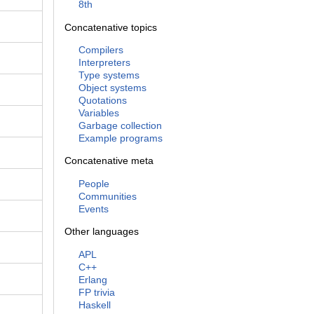
8th
Concatenative topics
Compilers
Interpreters
Type systems
Object systems
Quotations
Variables
Garbage collection
Example programs
Concatenative meta
People
Communities
Events
Other languages
APL
C++
Erlang
FP trivia
Haskell