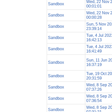
Wed, 22 Nov 
Sandbox
00:01:01
Wed, 22 Nov 
Sandbox
00:00:28
Sun, 5 Nov 2
Sandbox
23:39:14
Tue, 4 Jul 202
Sandbox
16:42:13
Tue, 4 Jul 202
Sandbox
16:41:49
Sun, 11 Jun 2
Sandbox
16:37:19
Tue, 19 Oct 2
Sandbox
20:31:59
Wed, 8 Sep 2
Sandbox
07:37:26
Wed, 8 Sep 2
Sandbox
07:36:54
Wed, 8 Sep 2
Sandbox
07:31:21