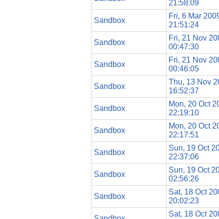
21:58:09
Fri, 6 Mar 200
Sandbox
21:51:24
Fri, 21 Nov 2
Sandbox
00:47:30
Fri, 21 Nov 2
Sandbox
00:46:05
Thu, 13 Nov 
Sandbox
16:52:37
Mon, 20 Oct 2
Sandbox
22:19:10
Mon, 20 Oct 2
Sandbox
22:17:51
Sun, 19 Oct 2
Sandbox
22:37:06
Sun, 19 Oct 2
Sandbox
02:56:26
Sat, 18 Oct 2
Sandbox
20:02:23
Sat, 18 Oct 2
Sandbox