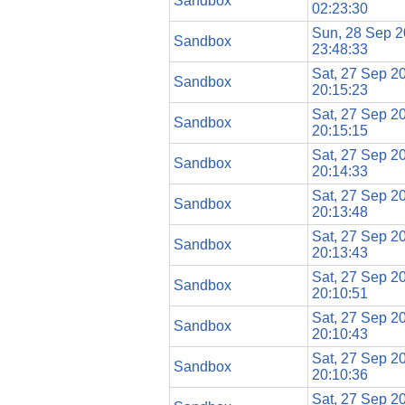
Sandbox
02:23:30
Sun, 28 Sep 
Sandbox
23:48:33
Sat, 27 Sep 2
Sandbox
20:15:23
Sat, 27 Sep 2
Sandbox
20:15:15
Sat, 27 Sep 2
Sandbox
20:14:33
Sat, 27 Sep 2
Sandbox
20:13:48
Sat, 27 Sep 2
Sandbox
20:13:43
Sat, 27 Sep 2
Sandbox
20:10:51
Sat, 27 Sep 2
Sandbox
20:10:43
Sat, 27 Sep 2
Sandbox
20:10:36
Sat, 27 Sep 2