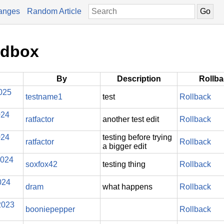
anges
Random Article
ndbox
By
Description
Rollb
025
testname1
test
Rollback
024
ratfactor
another test edit
Rollback
024
testing before trying
ratfactor
Rollback
a bigger edit
2024
soxfox42
testing thing
Rollback
024
dram
what happens
Rollback
2023
booniepepper
Rollback