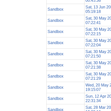
00:45:36
Sat, 13 Jun 2
Sandbox
05:19:18
Sat, 30 May 2
Sandbox
07:22:41
Sat, 30 May 2
Sandbox
07:22:15
Sat, 30 May 2
Sandbox
07:22:04
Sat, 30 May 2
Sandbox
07:21:50
Sat, 30 May 2
Sandbox
07:21:38
Sat, 30 May 2
Sandbox
07:21:29
Wed, 20 May 
Sandbox
19:15:07
Sun, 12 Apr 2
Sandbox
22:31:34
Sat, 28 Mar 2
Sandbox