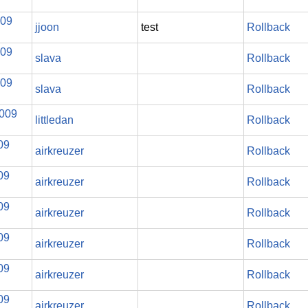
009
jjoon
test
Rollback
009
slava
Rollback
009
slava
Rollback
2009
littledan
Rollback
09
airkreuzer
Rollback
09
airkreuzer
Rollback
09
airkreuzer
Rollback
09
airkreuzer
Rollback
09
airkreuzer
Rollback
09
airkreuzer
Rollback