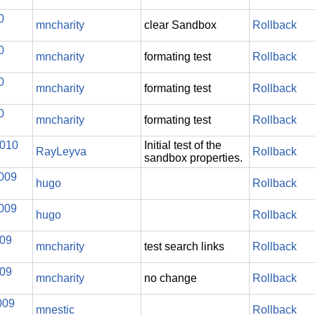
0
mncharity
clear Sandbox
Rollback
0
mncharity
formating test
Rollback
0
mncharity
formating test
Rollback
0
mncharity
formating test
Rollback
2010
Initial test of the
RayLeyva
Rollback
sandbox properties.
2009
hugo
Rollback
2009
hugo
Rollback
009
mncharity
test search links
Rollback
009
mncharity
no change
Rollback
009
mnestic
Rollback