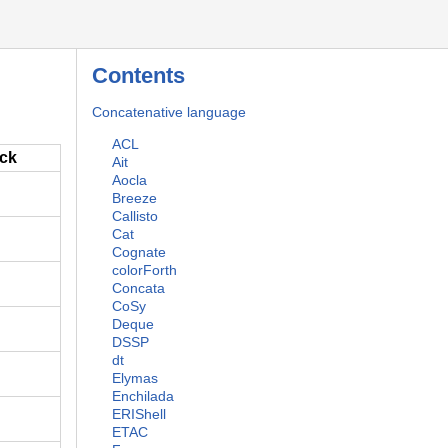
Contents
Concatenative language
ACL
ack
Ait
Aocla
Breeze
Callisto
Cat
Cognate
colorForth
Concata
CoSy
Deque
DSSP
dt
Elymas
Enchilada
ERIShell
ETAC