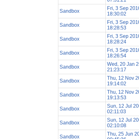
Fri, 3 Sep 201
Sandbox
18:30:02
Fri, 3 Sep 201
Sandbox
18:28:53
Fri, 3 Sep 201
Sandbox
18:28:24
Fri, 3 Sep 201
Sandbox
18:26:54
Wed, 20 Jan 
Sandbox
21:23:17
Thu, 12 Nov 
Sandbox
19:14:02
Thu, 12 Nov 
Sandbox
19:13:53
Sun, 12 Jul 2
Sandbox
02:11:03
Sun, 12 Jul 2
Sandbox
02:10:08
Thu, 25 Jun 2
Sandbox