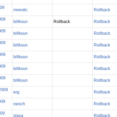
009
mnestic
Rollback
009
billksun
Rollback
Rollback
009
billksun
Rollback
009
billksun
Rollback
009
billksun
Rollback
009
billksun
Rollback
009
billksun
Rollback
2009
erg
Rollback
009
swsch
Rollback
009
slava
Rollback