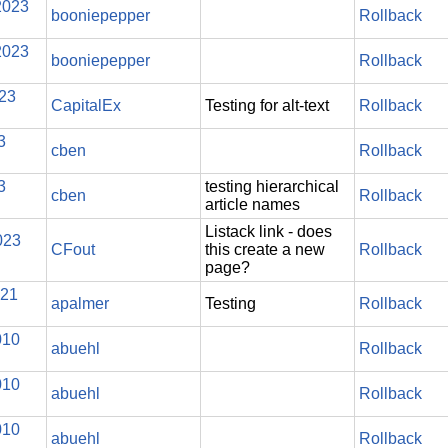
2023
booniepepper
Rollback
2023
booniepepper
Rollback
023
CapitalEx
Testing for alt-text
Rollback
3
cben
Rollback
3
testing hierarchical
cben
Rollback
article names
Listack link - does
023
CFout
this create a new
Rollback
page?
021
apalmer
Testing
Rollback
010
abuehl
Rollback
010
abuehl
Rollback
010
abuehl
Rollback