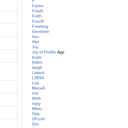
F
Factor
Fiveth
Forth
Fourth
Freelang
Gershwin
hex
iNet
Joy
Joy of Postfix
App
kcats
Kitten
lang5
Listack
LSE64
Lviv
Meow5
min
Mirth
mjoy
Mlatu
Ode
OForth
Om