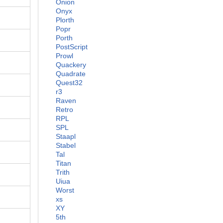
Onion
Onyx
Plorth
Popr
Porth
PostScript
Prowl
Quackery
Quadrate
Quest32
r3
Raven
Retro
RPL
SPL
Staapl
Stabel
Tal
Titan
Trith
Uiua
Worst
xs
XY
5th