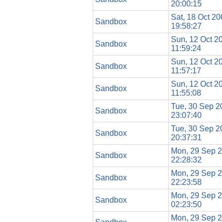
20:00:15
Sat, 18 Oct 2
Sandbox
19:58:27
Sun, 12 Oct 2
Sandbox
11:59:24
Sun, 12 Oct 2
Sandbox
11:57:17
Sun, 12 Oct 2
Sandbox
11:55:08
Tue, 30 Sep 2
Sandbox
23:07:40
Tue, 30 Sep 2
Sandbox
20:37:31
Mon, 29 Sep 
Sandbox
22:28:32
Mon, 29 Sep 
Sandbox
22:23:58
Mon, 29 Sep 
Sandbox
02:23:50
Mon, 29 Sep 