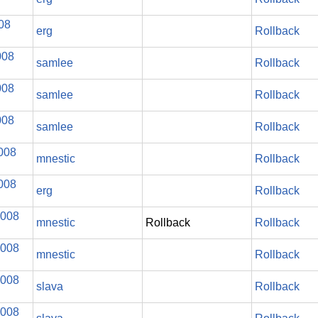
008
erg
Rollback
008
samlee
Rollback
008
samlee
Rollback
008
samlee
Rollback
008
mnestic
Rollback
008
erg
Rollback
2008
mnestic
Rollback
Rollback
2008
mnestic
Rollback
2008
slava
Rollback
2008