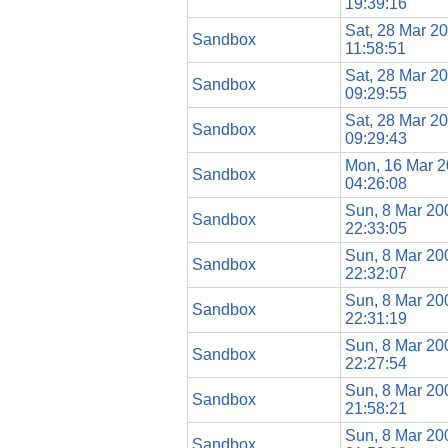
19:39:16
Sat, 28 Mar 2
Sandbox
11:58:51
Sat, 28 Mar 2
Sandbox
09:29:55
Sat, 28 Mar 2
Sandbox
09:29:43
Mon, 16 Mar 
Sandbox
04:26:08
Sun, 8 Mar 20
Sandbox
22:33:05
Sun, 8 Mar 20
Sandbox
22:32:07
Sun, 8 Mar 20
Sandbox
22:31:19
Sun, 8 Mar 20
Sandbox
22:27:54
Sun, 8 Mar 20
Sandbox
21:58:21
Sun, 8 Mar 20
Sandbox