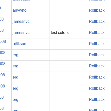
9
anywho
Rollback
008
jamesnvc
Rollback
008
jamesnvc
test colors
Rollback
2008
billksun
Rollback
008
erg
Rollback
008
erg
Rollback
008
erg
Rollback
008
erg
Rollback
008
erg
Rollback
008
erg
Rollback