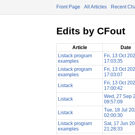
Front Page
All Articles
Recent Ch
Edits by CFout
Article
Date
Listack program
Fri, 13 Oct 20
examples
17:03:35
Listack program
Fri, 13 Oct 20
examples
17:03:07
Fri, 13 Oct 20
Listack
17:00:42
Wed, 27 Sep 
Listack
09:57:09
Tue, 18 Jul 2
Listack
02:00:30
Listack program
Sat, 17 Jun 2
examples
21:28:33