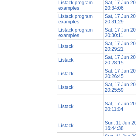
Listack program
Sat, 17 Jun 2
examples
20:34:06
Listack program
Sat, 17 Jun 2
examples
20:31:29
Listack program
Sat, 17 Jun 2
examples
20:30:11
Sat, 17 Jun 2
Listack
20:29:21
Sat, 17 Jun 2
Listack
20:28:15
Sat, 17 Jun 2
Listack
20:26:45
Sat, 17 Jun 2
Listack
20:25:59
Sat, 17 Jun 2
Listack
20:11:04
Sun, 11 Jun 2
Listack
16:44:38