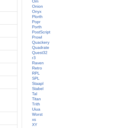
Om
Onion
Onyx
Plorth
Popr
Porth
PostScript
Prowl
Quackery
Quadrate
Quest32
r3
Raven
Retro
RPL
SPL
Staapl
Stabel
Tal
Titan
Trith
Uiua
Worst
xs
XY