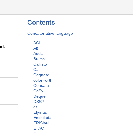
Contents
Concatenative language
ACL
ack
Ait
Aocla
Breeze
Callisto
Cat
Cognate
colorForth
Concata
CoSy
Deque
DSSP
dt
Elymas
Enchilada
ERIShell
ETAC