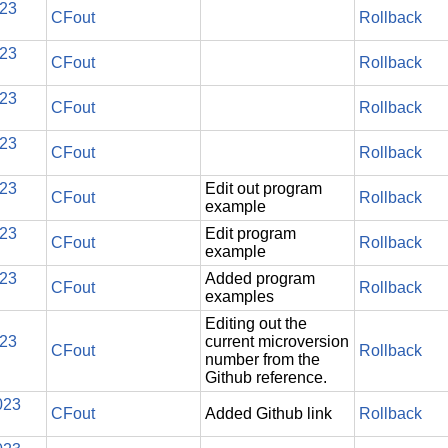
023
CFout
Rollback
023
CFout
Rollback
023
CFout
Rollback
023
CFout
Rollback
023
Edit out program
CFout
Rollback
example
023
Edit program
CFout
Rollback
example
023
Added program
CFout
Rollback
examples
Editing out the
023
current microversion
CFout
Rollback
number from the
Github reference.
023
CFout
Added Github link
Rollback