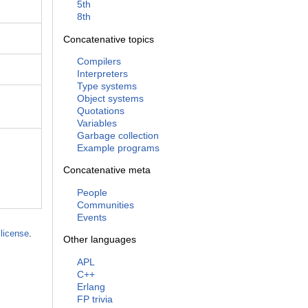
5th
8th
Concatenative topics
Compilers
Interpreters
Type systems
Object systems
Quotations
Variables
Garbage collection
Example programs
Concatenative meta
People
Communities
Events
license
.
Other languages
APL
C++
Erlang
FP trivia