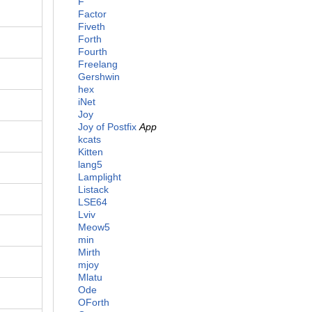
F
Factor
Fiveth
Forth
Fourth
Freelang
Gershwin
hex
iNet
Joy
Joy of Postfix
App
kcats
Kitten
lang5
Lamplight
Listack
LSE64
Lviv
Meow5
min
Mirth
mjoy
Mlatu
Ode
OForth