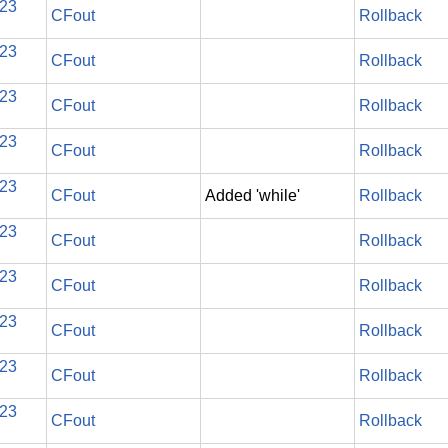
023
CFout
Rollback
023
CFout
Rollback
023
CFout
Rollback
023
CFout
Rollback
023
CFout
Added 'while'
Rollback
023
CFout
Rollback
023
CFout
Rollback
023
CFout
Rollback
023
CFout
Rollback
023
CFout
Rollback