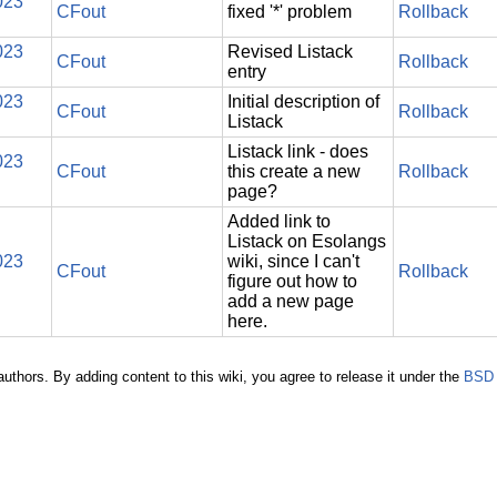
023
CFout
fixed '*' problem
Rollback
023
Revised Listack
CFout
Rollback
entry
023
Initial description of
CFout
Rollback
Listack
Listack link - does
023
CFout
this create a new
Rollback
page?
Added link to
Listack on Esolangs
023
wiki, since I can't
CFout
Rollback
figure out how to
add a new page
here.
authors. By adding content to this wiki, you agree to release it under the
BSD 