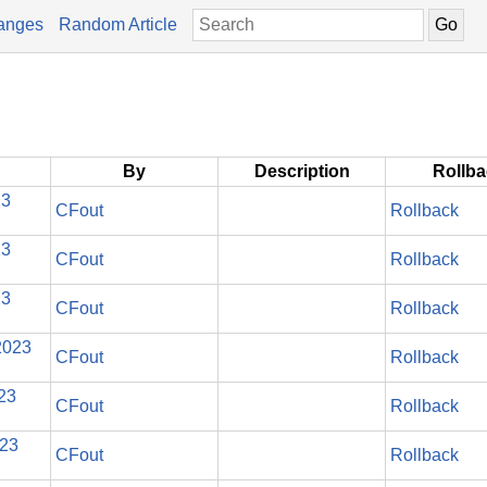
anges
Random Article
By
Description
Rollb
23
CFout
Rollback
23
CFout
Rollback
23
CFout
Rollback
2023
CFout
Rollback
023
CFout
Rollback
023
CFout
Rollback