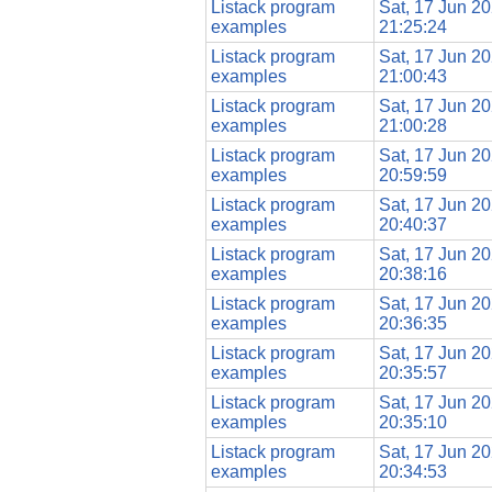
Listack program
Sat, 17 Jun 2
examples
21:25:24
Listack program
Sat, 17 Jun 2
examples
21:00:43
Listack program
Sat, 17 Jun 2
examples
21:00:28
Listack program
Sat, 17 Jun 2
examples
20:59:59
Listack program
Sat, 17 Jun 2
examples
20:40:37
Listack program
Sat, 17 Jun 2
examples
20:38:16
Listack program
Sat, 17 Jun 2
examples
20:36:35
Listack program
Sat, 17 Jun 2
examples
20:35:57
Listack program
Sat, 17 Jun 2
examples
20:35:10
Listack program
Sat, 17 Jun 2
examples
20:34:53