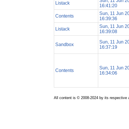
Sun, 11 Jun 2
Listack
16:41:20
Sun, 11 Jun 2
Contents
16:39:36
Sun, 11 Jun 2
Listack
16:39:08
Sun, 11 Jun 2
Sandbox
16:37:19
Sun, 11 Jun 2
Contents
16:34:06
All content is © 2008-2024 by its respective 