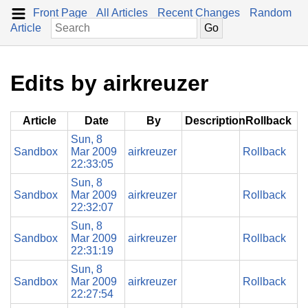
Front Page
All Articles
Recent Changes
Random
Article
Edits by airkreuzer
Article
Date
By
Description
Rollback
Sun, 8
Sandbox
Mar 2009
airkreuzer
Rollback
22:33:05
Sun, 8
Sandbox
Mar 2009
airkreuzer
Rollback
22:32:07
Sun, 8
Sandbox
Mar 2009
airkreuzer
Rollback
22:31:19
Sun, 8
Sandbox
Mar 2009
airkreuzer
Rollback
22:27:54