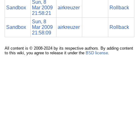
Sun, 8
Sandbox
Mar 2009
airkreuzer
Rollback
21:58:21
Sun, 8
Sandbox
Mar 2009
airkreuzer
Rollback
21:58:09
All content is © 2008-2024 by its respective authors. By adding content
to this wiki, you agree to release it under the
BSD license
.