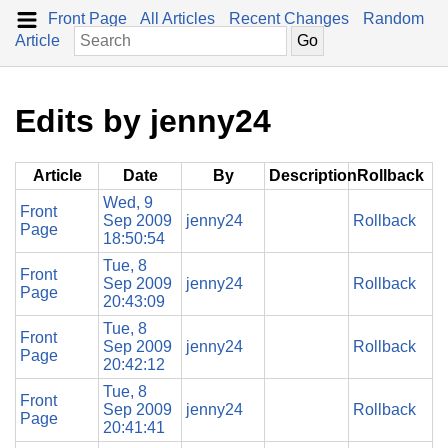
Front Page
All Articles
Recent Changes
Random
Article
Edits by jenny24
Article
Date
By
Description
Rollback
Wed, 9
Front
Sep 2009
jenny24
Rollback
Page
18:50:54
Tue, 8
Front
Sep 2009
jenny24
Rollback
Page
20:43:09
Tue, 8
Front
Sep 2009
jenny24
Rollback
Page
20:42:12
Tue, 8
Front
Sep 2009
jenny24
Rollback
Page
20:41:41