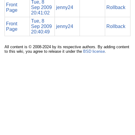
Tue, 8
Front
Sep 2009
jenny24
Rollback
Page
20:41:02
Tue, 8
Front
Sep 2009
jenny24
Rollback
Page
20:40:49
All content is © 2008-2024 by its respective authors. By adding content
to this wiki, you agree to release it under the
BSD license
.