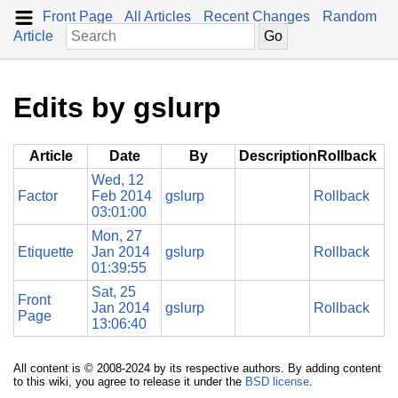
Front Page
All Articles
Recent Changes
Random
Article
Edits by gslurp
Article
Date
By
Description
Rollback
Wed, 12
Factor
Feb 2014
gslurp
Rollback
03:01:00
Mon, 27
Etiquette
Jan 2014
gslurp
Rollback
01:39:55
Sat, 25
Front
Jan 2014
gslurp
Rollback
Page
13:06:40
All content is © 2008-2024 by its respective authors. By adding content
to this wiki, you agree to release it under the
BSD license
.