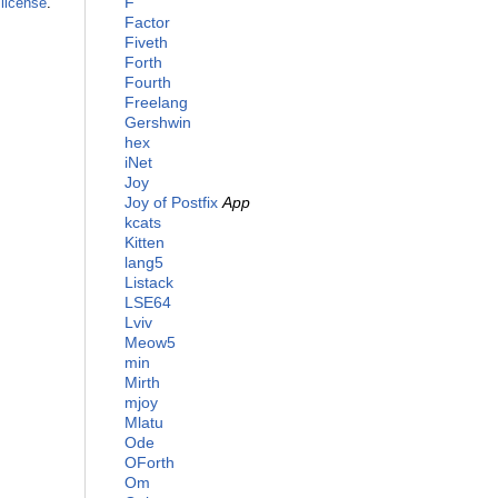
F
license
.
Factor
Fiveth
Forth
Fourth
Freelang
Gershwin
hex
iNet
Joy
Joy of Postfix
App
kcats
Kitten
lang5
Listack
LSE64
Lviv
Meow5
min
Mirth
mjoy
Mlatu
Ode
OForth
Om