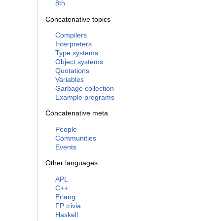
8th
Concatenative topics
Compilers
Interpreters
Type systems
Object systems
Quotations
Variables
Garbage collection
Example programs
Concatenative meta
People
Communities
Events
Other languages
APL
C++
Erlang
FP trivia
Haskell