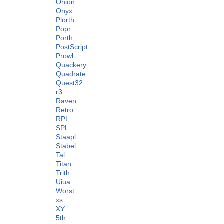
Onion
Onyx
Plorth
Popr
Porth
PostScript
Prowl
Quackery
Quadrate
Quest32
r3
Raven
Retro
RPL
SPL
Staapl
Stabel
Tal
Titan
Trith
Uiua
Worst
xs
XY
5th