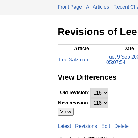
Front Page
All Articles
Recent Ch
Revisions of Le
Article
Date
Tue, 9 Sep 20
Lee Salzman
05:07:54
View Differences
Old revision:
New revision:
View
Latest
Revisions
Edit
Delete