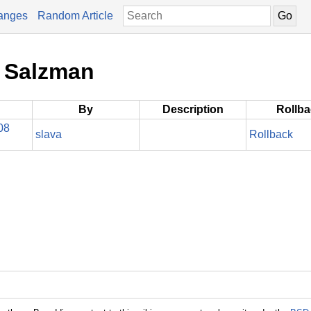
anges
Random Article
e Salzman
By
Description
Rollb
08
slava
Rollback