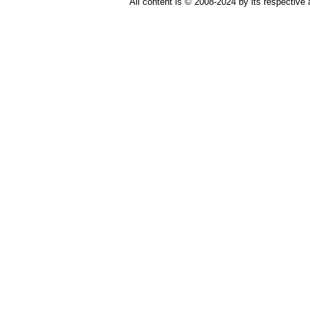
All content is © 2008-2024 by its respective 