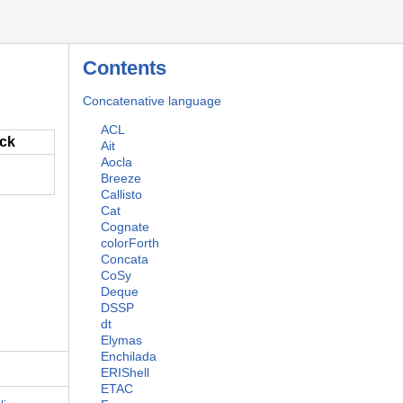
Contents
Concatenative language
ACL
ack
Ait
Aocla
Breeze
Callisto
Cat
Cognate
colorForth
Concata
CoSy
Deque
DSSP
dt
Elymas
Enchilada
ERIShell
ETAC