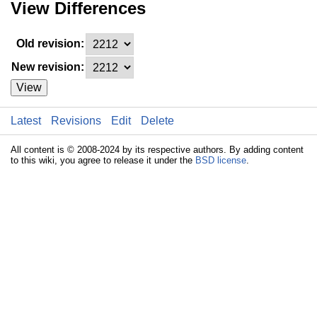
View Differences
Old revision:
New revision:
View
Latest
Revisions
Edit
Delete
All content is © 2008-2024 by its respective authors. By adding content
to this wiki, you agree to release it under the
BSD license
.