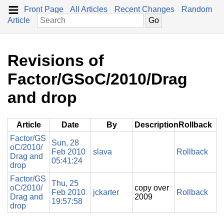
Front Page
All Articles
Recent Changes
Random
Article
Revisions of
Factor/GSoC/2010/Drag
and drop
Article
Date
By
Description
Rollback
Factor/GS
Sun, 28
oC/2010/
Feb 2010
slava
Rollback
Drag and
05:41:24
drop
Factor/GS
Thu, 25
oC/2010/
copy over
Feb 2010
jckarter
Rollback
Drag and
2009
19:57:58
drop