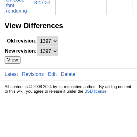
18:47:33
font
rendering
View Differences
Old revision:
New revision:
View
Latest
Revisions
Edit
Delete
All content is © 2008-2024 by its respective authors. By adding content
to this wiki, you agree to release it under the
BSD license
.