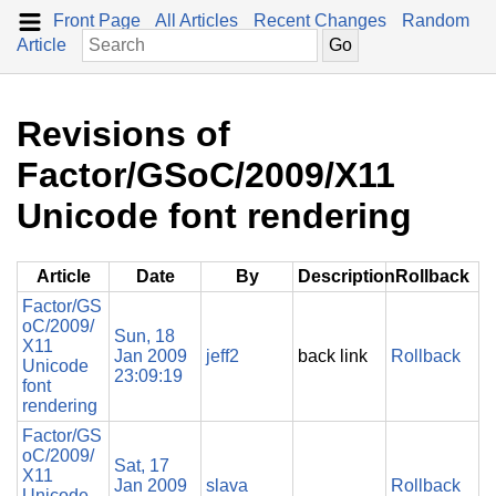
Front Page
All Articles
Recent Changes
Random
Article
Revisions of
Factor/GSoC/2009/X11
Unicode font rendering
Article
Date
By
Description
Rollback
Factor/GS
oC/2009/
Sun, 18
X11
Jan 2009
jeff2
back link
Rollback
Unicode
23:09:19
font
rendering
Factor/GS
oC/2009/
Sat, 17
X11
Jan 2009
slava
Rollback
Unicode