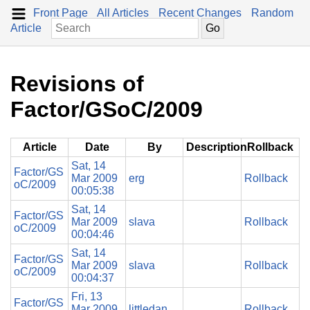
Front Page
All Articles
Recent Changes
Random
Article
Revisions of
Factor/GSoC/2009
Article
Date
By
Description
Rollback
Sat, 14
Factor/GS
Mar 2009
erg
Rollback
oC/2009
00:05:38
Sat, 14
Factor/GS
Mar 2009
slava
Rollback
oC/2009
00:04:46
Sat, 14
Factor/GS
Mar 2009
slava
Rollback
oC/2009
00:04:37
Fri, 13
Factor/GS
Mar 2009
littledan
Rollback