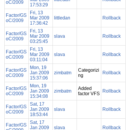
oC/2009
17:53:29
Fri, 13
Factor/GS
Mar 2009
littledan
Rollback
oC/2009
17:36:42
Fri, 13
Factor/GS
Mar 2009
slava
Rollback
oC/2009
03:25:45
Fri, 13
Factor/GS
Mar 2009
slava
Rollback
oC/2009
03:11:04
Mon, 19
Factor/GS
Categorizi
Jan 2009
zimbatm
Rollback
oC/2009
ng
15:37:06
Mon, 19
Factor/GS
Added
Jan 2009
zimbatm
Rollback
oC/2009
factor VFS
15:34:08
Sat, 17
Factor/GS
Jan 2009
slava
Rollback
oC/2009
18:53:44
Sat, 17
Factor/GS
Jan 2009
slava
Rollback