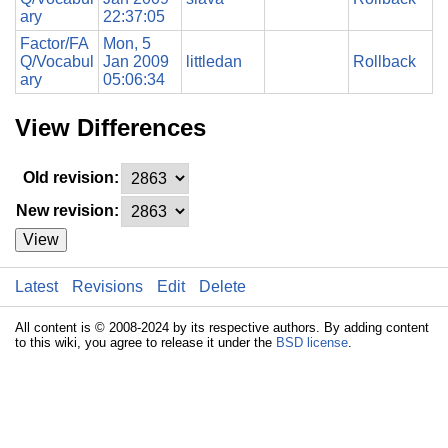
ary
22:37:05
Factor/FA
Mon, 5
Q/Vocabul
Jan 2009
littledan
Rollback
ary
05:06:34
View Differences
Old revision:
New revision:
View
Latest
Revisions
Edit
Delete
All content is © 2008-2024 by its respective authors. By adding content
to this wiki, you agree to release it under the
BSD license
.