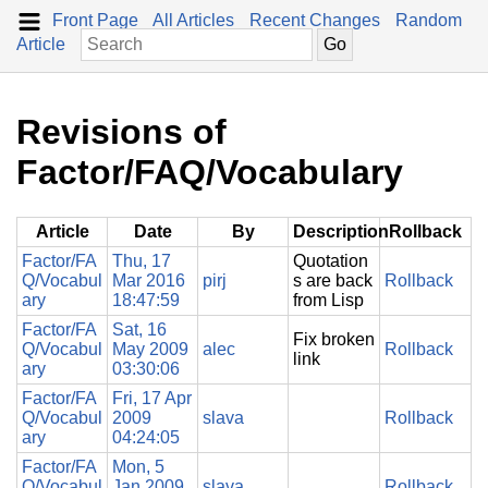
Front Page
All Articles
Recent Changes
Random
Article
Revisions of
Factor/FAQ/Vocabulary
Article
Date
By
Description
Rollback
Factor/FA
Thu, 17
Quotation
Q/Vocabul
Mar 2016
pirj
s are back
Rollback
ary
18:47:59
from Lisp
Factor/FA
Sat, 16
Fix broken
Q/Vocabul
May 2009
alec
Rollback
link
ary
03:30:06
Factor/FA
Fri, 17 Apr
Q/Vocabul
2009
slava
Rollback
ary
04:24:05
Factor/FA
Mon, 5
Q/Vocabul
Jan 2009
slava
Rollback