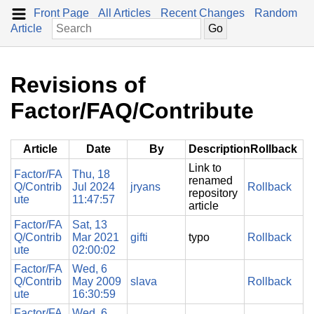
Front Page
All Articles
Recent Changes
Random
Article
Revisions of
Factor/FAQ/Contribute
Article
Date
By
Description
Rollback
Link to
Factor/FA
Thu, 18
renamed
Q/Contrib
Jul 2024
jryans
Rollback
repository
ute
11:47:57
article
Factor/FA
Sat, 13
Q/Contrib
Mar 2021
gifti
typo
Rollback
ute
02:00:02
Factor/FA
Wed, 6
Q/Contrib
May 2009
slava
Rollback
ute
16:30:59
Factor/FA
Wed, 6