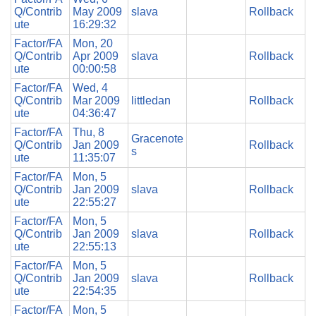
Q/Contrib
May 2009
slava
Rollback
ute
16:29:32
Factor/FA
Mon, 20
Q/Contrib
Apr 2009
slava
Rollback
ute
00:00:58
Factor/FA
Wed, 4
Q/Contrib
Mar 2009
littledan
Rollback
ute
04:36:47
Factor/FA
Thu, 8
Gracenote
Q/Contrib
Jan 2009
Rollback
s
ute
11:35:07
Factor/FA
Mon, 5
Q/Contrib
Jan 2009
slava
Rollback
ute
22:55:27
Factor/FA
Mon, 5
Q/Contrib
Jan 2009
slava
Rollback
ute
22:55:13
Factor/FA
Mon, 5
Q/Contrib
Jan 2009
slava
Rollback
ute
22:54:35
Factor/FA
Mon, 5