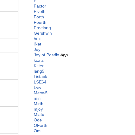
F
Factor
Fiveth
Forth
Fourth
Freelang
Gershwin
hex
iNet
Joy
Joy of Postfix
App
kcats
Kitten
lang5
Listack
LSE64
Lviv
Meow5
min
Mirth
mjoy
Mlatu
Ode
OForth
Om