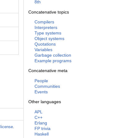
8th
Concatenative topics
Compilers
Interpreters
Type systems
Object systems
Quotations
Variables
Garbage collection
Example programs
Concatenative meta
People
Communities
Events
Other languages
APL
C++
Erlang
license
.
FP trivia
Haskell