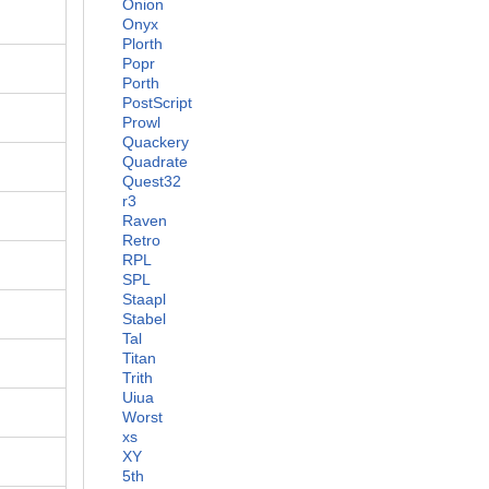
Onion
Onyx
Plorth
Popr
Porth
PostScript
Prowl
Quackery
Quadrate
Quest32
r3
Raven
Retro
RPL
SPL
Staapl
Stabel
Tal
Titan
Trith
Uiua
Worst
xs
XY
5th