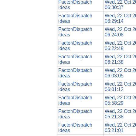
Factor/Dispatch
Wed, 22 Oct 
ideas
06:30:37
Factor/Dispatch
Wed, 22 Oct 
ideas
06:29:14
Factor/Dispatch
Wed, 22 Oct 
ideas
06:24:08
Factor/Dispatch
Wed, 22 Oct 
ideas
06:22:49
Factor/Dispatch
Wed, 22 Oct 
ideas
06:21:38
Factor/Dispatch
Wed, 22 Oct 
ideas
06:03:05
Factor/Dispatch
Wed, 22 Oct 
ideas
06:01:12
Factor/Dispatch
Wed, 22 Oct 
ideas
05:58:29
Factor/Dispatch
Wed, 22 Oct 
ideas
05:21:38
Factor/Dispatch
Wed, 22 Oct 
ideas
05:21:01