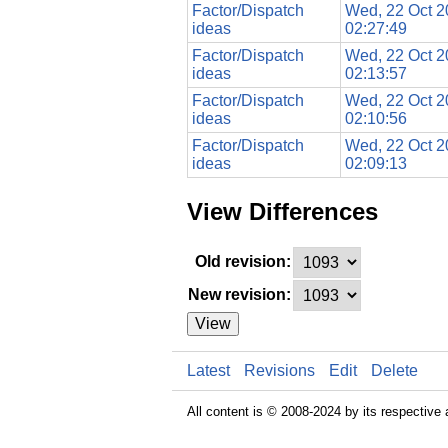
Factor/Dispatch
Wed, 22 Oct 
ideas
02:27:49
Factor/Dispatch
Wed, 22 Oct 
ideas
02:13:57
Factor/Dispatch
Wed, 22 Oct 
ideas
02:10:56
Factor/Dispatch
Wed, 22 Oct 
ideas
02:09:13
View Differences
Old revision:
New revision:
View
Latest
Revisions
Edit
Delete
All content is © 2008-2024 by its respective 