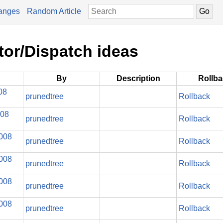
anges
Random Article
tor/Dispatch ideas
By
Description
Rollb
08
prunedtree
Rollback
008
prunedtree
Rollback
2008
prunedtree
Rollback
2008
prunedtree
Rollback
2008
prunedtree
Rollback
2008
prunedtree
Rollback