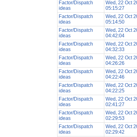
Factor/Dispatch
Wed, 22 Oct 
ideas
05:15:27
Factor/Dispatch
Wed, 22 Oct 
ideas
05:14:50
Factor/Dispatch
Wed, 22 Oct 
ideas
04:42:04
Factor/Dispatch
Wed, 22 Oct 
ideas
04:32:33
Factor/Dispatch
Wed, 22 Oct 
ideas
04:26:26
Factor/Dispatch
Wed, 22 Oct 
ideas
04:22:46
Factor/Dispatch
Wed, 22 Oct 
ideas
04:22:25
Factor/Dispatch
Wed, 22 Oct 
ideas
02:41:27
Factor/Dispatch
Wed, 22 Oct 
ideas
02:29:53
Factor/Dispatch
Wed, 22 Oct 
ideas
02:29:42