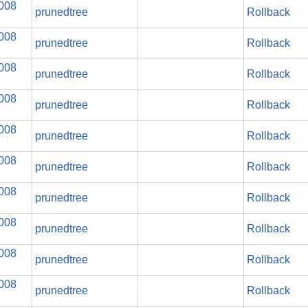
2008
prunedtree
Rollback
2008
prunedtree
Rollback
2008
prunedtree
Rollback
2008
prunedtree
Rollback
2008
prunedtree
Rollback
2008
prunedtree
Rollback
2008
prunedtree
Rollback
2008
prunedtree
Rollback
2008
prunedtree
Rollback
2008
prunedtree
Rollback