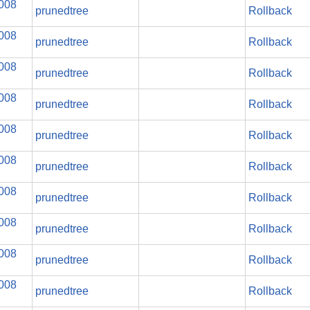
2008
prunedtree
Rollback
2008
prunedtree
Rollback
2008
prunedtree
Rollback
2008
prunedtree
Rollback
2008
prunedtree
Rollback
2008
prunedtree
Rollback
2008
prunedtree
Rollback
2008
prunedtree
Rollback
2008
prunedtree
Rollback
2008
prunedtree
Rollback