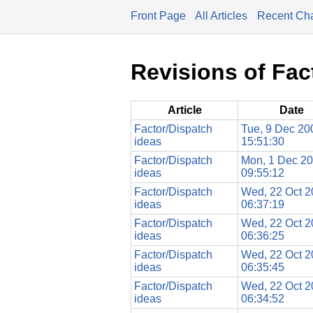
Front Page
All Articles
Recent Ch
Revisions of Fac
Article
Date
Factor/Dispatch
Tue, 9 Dec 20
ideas
15:51:30
Factor/Dispatch
Mon, 1 Dec 2
ideas
09:55:12
Factor/Dispatch
Wed, 22 Oct 
ideas
06:37:19
Factor/Dispatch
Wed, 22 Oct 
ideas
06:36:25
Factor/Dispatch
Wed, 22 Oct 
ideas
06:35:45
Factor/Dispatch
Wed, 22 Oct 
ideas
06:34:52