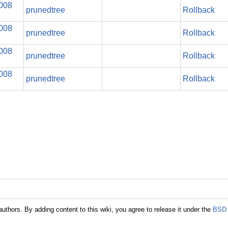
2008
prunedtree
Rollback
2008
prunedtree
Rollback
2008
prunedtree
Rollback
2008
prunedtree
Rollback
authors. By adding content to this wiki, you agree to release it under the
BSD 