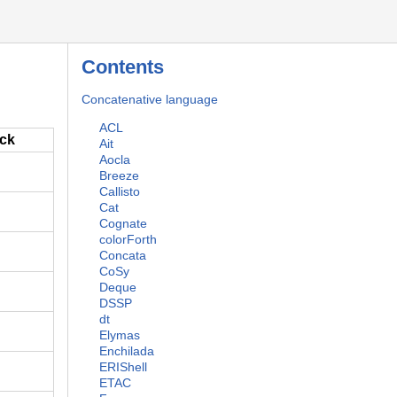
Contents
Concatenative language
ACL
ack
Ait
Aocla
Breeze
Callisto
Cat
Cognate
colorForth
Concata
CoSy
Deque
DSSP
dt
Elymas
Enchilada
ERIShell
ETAC