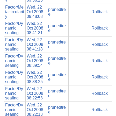
y
09:56:23
Factor/Me
Wed, 22
prunedtre
tacircularit
Oct 2008
Rollback
e
y
09:48:08
Factor/Dy
Wed, 22
prunedtre
namic
Oct 2008
Rollback
e
sealing
08:41:31
Factor/Dy
Wed, 22
prunedtre
namic
Oct 2008
Rollback
e
sealing
08:41:18
Factor/Dy
Wed, 22
prunedtre
namic
Oct 2008
Rollback
e
sealing
08:39:54
Factor/Dy
Wed, 22
prunedtre
namic
Oct 2008
Rollback
e
sealing
08:38:25
Factor/Dy
Wed, 22
prunedtre
namic
Oct 2008
Rollback
e
sealing
08:22:53
Factor/Dy
Wed, 22
prunedtre
namic
Oct 2008
Rollback
e
sealing
08:22:13