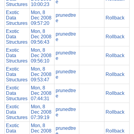
e
Structures
10:00:23
Exotic
Mon, 8
prunedtre
Data
Dec 2008
Rollback
e
Structures
09:57:20
Exotic
Mon, 8
prunedtre
Data
Dec 2008
Rollback
e
Structures
09:56:43
Exotic
Mon, 8
prunedtre
Data
Dec 2008
Rollback
e
Structures
09:56:10
Exotic
Mon, 8
prunedtre
Data
Dec 2008
Rollback
e
Structures
09:53:47
Exotic
Mon, 8
prunedtre
Data
Dec 2008
Rollback
e
Structures
07:44:31
Exotic
Mon, 8
prunedtre
Data
Dec 2008
Rollback
e
Structures
07:39:19
Exotic
Mon, 8
prunedtre
Data
Dec 2008
Rollback
e