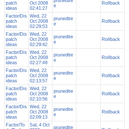
prunedtre
patch
Oct 2008
Rollback
e
ideas
02:41:27
Factor/Dis
Wed, 22
prunedtre
patch
Oct 2008
Rollback
e
ideas
02:29:53
Factor/Dis
Wed, 22
prunedtre
patch
Oct 2008
Rollback
e
ideas
02:29:42
Factor/Dis
Wed, 22
prunedtre
patch
Oct 2008
Rollback
e
ideas
02:27:49
Factor/Dis
Wed, 22
prunedtre
patch
Oct 2008
Rollback
e
ideas
02:13:57
Factor/Dis
Wed, 22
prunedtre
patch
Oct 2008
Rollback
e
ideas
02:10:56
Factor/Dis
Wed, 22
prunedtre
patch
Oct 2008
Rollback
e
ideas
02:09:13
Factor/To
Sat, 4 Oct
prunedtre