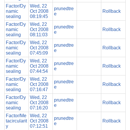
Factor/Dy
Wed, 22
prunedtre
namic
Oct 2008
Rollback
e
sealing
08:19:45
Factor/Dy
Wed, 22
prunedtre
namic
Oct 2008
Rollback
e
sealing
08:11:03
Factor/Dy
Wed, 22
prunedtre
namic
Oct 2008
Rollback
e
sealing
07:45:09
Factor/Dy
Wed, 22
prunedtre
namic
Oct 2008
Rollback
e
sealing
07:44:54
Factor/Dy
Wed, 22
prunedtre
namic
Oct 2008
Rollback
e
sealing
07:16:47
Factor/Dy
Wed, 22
prunedtre
namic
Oct 2008
Rollback
e
sealing
07:16:20
Factor/Me
Wed, 22
prunedtre
tacircularit
Oct 2008
Rollback
e
y
07:12:51