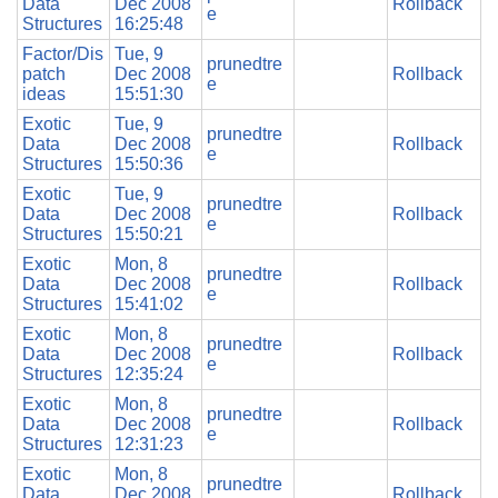
Data
Dec 2008
Rollback
e
Structures
16:25:48
Factor/Dis
Tue, 9
prunedtre
patch
Dec 2008
Rollback
e
ideas
15:51:30
Exotic
Tue, 9
prunedtre
Data
Dec 2008
Rollback
e
Structures
15:50:36
Exotic
Tue, 9
prunedtre
Data
Dec 2008
Rollback
e
Structures
15:50:21
Exotic
Mon, 8
prunedtre
Data
Dec 2008
Rollback
e
Structures
15:41:02
Exotic
Mon, 8
prunedtre
Data
Dec 2008
Rollback
e
Structures
12:35:24
Exotic
Mon, 8
prunedtre
Data
Dec 2008
Rollback
e
Structures
12:31:23
Exotic
Mon, 8
prunedtre
Data
Dec 2008
Rollback