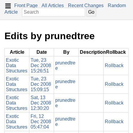
Front Page
All Articles
Recent Changes
Random
Article
Edits by prunedtree
Article
Date
By
Description
Rollback
Exotic
Tue, 23
prunedtre
Data
Dec 2008
Rollback
e
Structures
15:26:51
Exotic
Tue, 23
prunedtre
Data
Dec 2008
Rollback
e
Structures
15:09:15
Exotic
Sat, 13
prunedtre
Data
Dec 2008
Rollback
e
Structures
12:30:20
Exotic
Fri, 12
prunedtre
Data
Dec 2008
Rollback
e
Structures
05:47:04