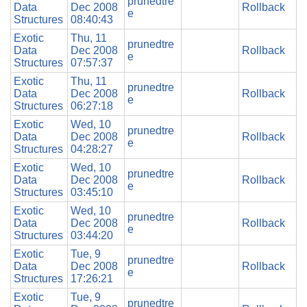
prunedtre
Data
Dec 2008
Rollback
e
Structures
08:40:43
Exotic
Thu, 11
prunedtre
Data
Dec 2008
Rollback
e
Structures
07:57:37
Exotic
Thu, 11
prunedtre
Data
Dec 2008
Rollback
e
Structures
06:27:18
Exotic
Wed, 10
prunedtre
Data
Dec 2008
Rollback
e
Structures
04:28:27
Exotic
Wed, 10
prunedtre
Data
Dec 2008
Rollback
e
Structures
03:45:10
Exotic
Wed, 10
prunedtre
Data
Dec 2008
Rollback
e
Structures
03:44:20
Exotic
Tue, 9
prunedtre
Data
Dec 2008
Rollback
e
Structures
17:26:21
Exotic
Tue, 9
prunedtre