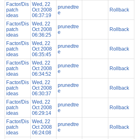
Factor/Dis
Wed, 22
prunedtre
patch
Oct 2008
Rollback
e
ideas
06:37:19
Factor/Dis
Wed, 22
prunedtre
patch
Oct 2008
Rollback
e
ideas
06:36:25
Factor/Dis
Wed, 22
prunedtre
patch
Oct 2008
Rollback
e
ideas
06:35:45
Factor/Dis
Wed, 22
prunedtre
patch
Oct 2008
Rollback
e
ideas
06:34:52
Factor/Dis
Wed, 22
prunedtre
patch
Oct 2008
Rollback
e
ideas
06:30:37
Factor/Dis
Wed, 22
prunedtre
patch
Oct 2008
Rollback
e
ideas
06:29:14
Factor/Dis
Wed, 22
prunedtre
patch
Oct 2008
Rollback
e
ideas
06:24:08