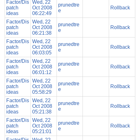
Factor/Dis
Wed, 22
prunedtre
patch
Oct 2008
Rollback
e
ideas
06:22:49
Factor/Dis
Wed, 22
prunedtre
patch
Oct 2008
Rollback
e
ideas
06:21:38
Factor/Dis
Wed, 22
prunedtre
patch
Oct 2008
Rollback
e
ideas
06:03:05
Factor/Dis
Wed, 22
prunedtre
patch
Oct 2008
Rollback
e
ideas
06:01:12
Factor/Dis
Wed, 22
prunedtre
patch
Oct 2008
Rollback
e
ideas
05:58:29
Factor/Dis
Wed, 22
prunedtre
patch
Oct 2008
Rollback
e
ideas
05:21:38
Factor/Dis
Wed, 22
prunedtre
patch
Oct 2008
Rollback
e
ideas
05:21:01
Factor/Dis
Wed, 22