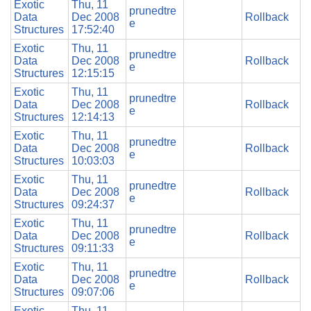
Exotic
Thu, 11
prunedtre
Data
Dec 2008
Rollback
e
Structures
17:52:40
Exotic
Thu, 11
prunedtre
Data
Dec 2008
Rollback
e
Structures
12:15:15
Exotic
Thu, 11
prunedtre
Data
Dec 2008
Rollback
e
Structures
12:14:13
Exotic
Thu, 11
prunedtre
Data
Dec 2008
Rollback
e
Structures
10:03:03
Exotic
Thu, 11
prunedtre
Data
Dec 2008
Rollback
e
Structures
09:24:37
Exotic
Thu, 11
prunedtre
Data
Dec 2008
Rollback
e
Structures
09:11:33
Exotic
Thu, 11
prunedtre
Data
Dec 2008
Rollback
e
Structures
09:07:06
Exotic
Thu, 11