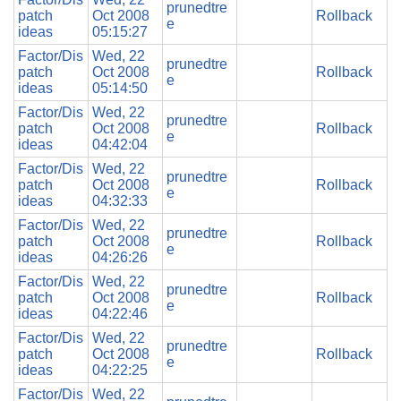
prunedtre
patch
Oct 2008
Rollback
e
ideas
05:15:27
Factor/Dis
Wed, 22
prunedtre
patch
Oct 2008
Rollback
e
ideas
05:14:50
Factor/Dis
Wed, 22
prunedtre
patch
Oct 2008
Rollback
e
ideas
04:42:04
Factor/Dis
Wed, 22
prunedtre
patch
Oct 2008
Rollback
e
ideas
04:32:33
Factor/Dis
Wed, 22
prunedtre
patch
Oct 2008
Rollback
e
ideas
04:26:26
Factor/Dis
Wed, 22
prunedtre
patch
Oct 2008
Rollback
e
ideas
04:22:46
Factor/Dis
Wed, 22
prunedtre
patch
Oct 2008
Rollback
e
ideas
04:22:25
Factor/Dis
Wed, 22