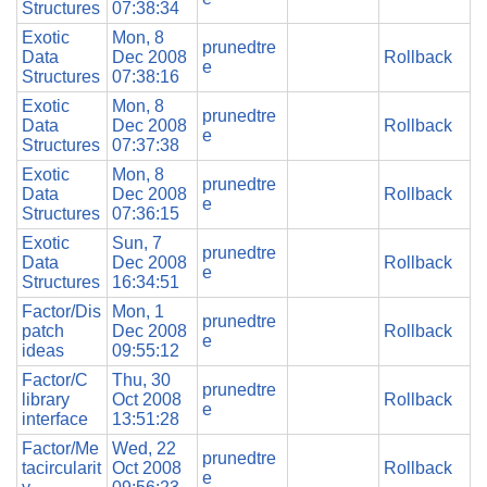
Structures
07:38:34
Exotic
Mon, 8
prunedtre
Data
Dec 2008
Rollback
e
Structures
07:38:16
Exotic
Mon, 8
prunedtre
Data
Dec 2008
Rollback
e
Structures
07:37:38
Exotic
Mon, 8
prunedtre
Data
Dec 2008
Rollback
e
Structures
07:36:15
Exotic
Sun, 7
prunedtre
Data
Dec 2008
Rollback
e
Structures
16:34:51
Factor/Dis
Mon, 1
prunedtre
patch
Dec 2008
Rollback
e
ideas
09:55:12
Factor/C
Thu, 30
prunedtre
library
Oct 2008
Rollback
e
interface
13:51:28
Factor/Me
Wed, 22
prunedtre
tacircularit
Oct 2008
Rollback
e