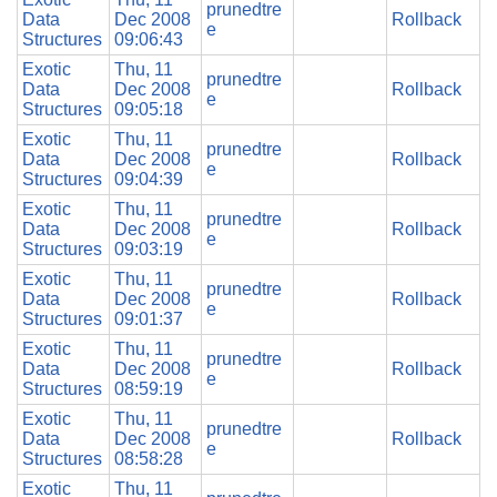
prunedtre
Data
Dec 2008
Rollback
e
Structures
09:06:43
Exotic
Thu, 11
prunedtre
Data
Dec 2008
Rollback
e
Structures
09:05:18
Exotic
Thu, 11
prunedtre
Data
Dec 2008
Rollback
e
Structures
09:04:39
Exotic
Thu, 11
prunedtre
Data
Dec 2008
Rollback
e
Structures
09:03:19
Exotic
Thu, 11
prunedtre
Data
Dec 2008
Rollback
e
Structures
09:01:37
Exotic
Thu, 11
prunedtre
Data
Dec 2008
Rollback
e
Structures
08:59:19
Exotic
Thu, 11
prunedtre
Data
Dec 2008
Rollback
e
Structures
08:58:28
Exotic
Thu, 11