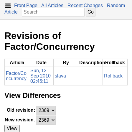
Front Page
All Articles
Recent Changes
Random
Article
Revisions of
Factor/Concurrency
Article
Date
By
Description
Rollback
Sun, 12
Factor/Co
Sep 2010
slava
Rollback
ncurrency
02:45:11
View Differences
Old revision:
New revision:
View