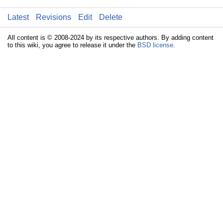
Latest
Revisions
Edit
Delete
All content is © 2008-2024 by its respective authors. By adding content
to this wiki, you agree to release it under the
BSD license
.