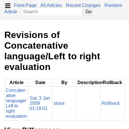
Front Page
All Articles
Recent Changes
Random
Article
Revisions of
Concatenative
language/Left to right
evaluation
Article
Date
By
Description
Rollback
Concaten
ative
Sat, 3 Jan
language/
2009
slava
Rollback
Left to
01:19:01
right
evaluation