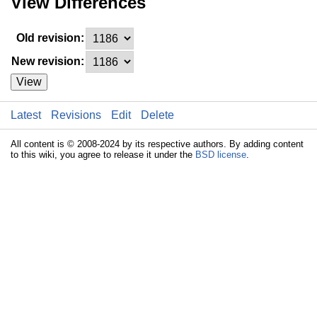
View Differences
Old revision:
New revision:
View
Latest
Revisions
Edit
Delete
All content is © 2008-2024 by its respective authors. By adding content
to this wiki, you agree to release it under the
BSD license
.