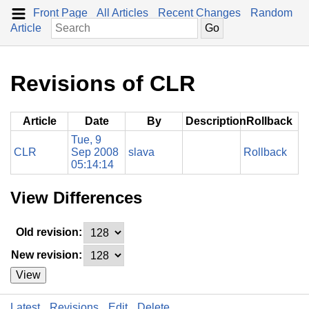
Front Page
All Articles
Recent Changes
Random
Article
Revisions of CLR
Article
Date
By
Description
Rollback
Tue, 9
CLR
Sep 2008
slava
Rollback
05:14:14
View Differences
Old revision:
New revision:
View
Latest
Revisions
Edit
Delete