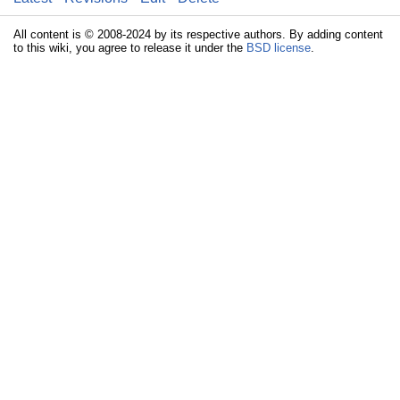
All content is © 2008-2024 by its respective authors. By adding content
to this wiki, you agree to release it under the
BSD license
.