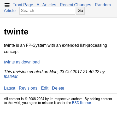
Front Page
All Articles
Recent Changes
Random
Article
twinte
twinte is an FP-System with an extended list-processing
concept.
twinte as download
This revision created on Mon, 23 Oct 2017 21:40:22 by
fpstefan
Latest
Revisions
Edit
Delete
All content is © 2008-2024 by its respective authors. By adding content
to this wiki, you agree to release it under the
BSD license
.