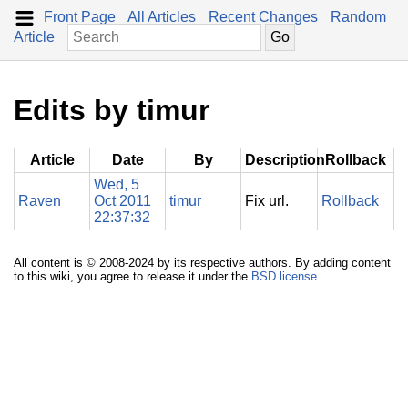
Front Page
All Articles
Recent Changes
Random
Article
Edits by timur
Article
Date
By
Description
Rollback
Wed, 5
Raven
Oct 2011
timur
Fix url.
Rollback
22:37:32
All content is © 2008-2024 by its respective authors. By adding content
to this wiki, you agree to release it under the
BSD license
.