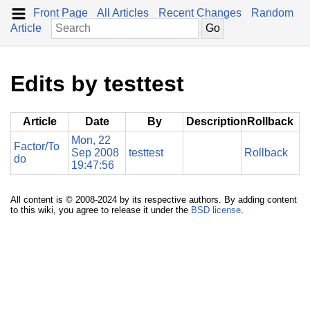
Front Page
All Articles
Recent Changes
Random
Article
Edits by testtest
Article
Date
By
Description
Rollback
Mon, 22
Factor/To
Sep 2008
testtest
Rollback
do
19:47:56
All content is © 2008-2024 by its respective authors. By adding content
to this wiki, you agree to release it under the
BSD license
.