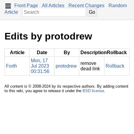
Front Page
All Articles
Recent Changes
Random
Article
Edits by protodrew
Article
Date
By
Description
Rollback
Mon, 17
remove
Forth
Jul 2023
protodrew
Rollback
dead link
00:31:56
All content is © 2008-2024 by its respective authors. By adding content
to this wiki, you agree to release it under the
BSD license
.