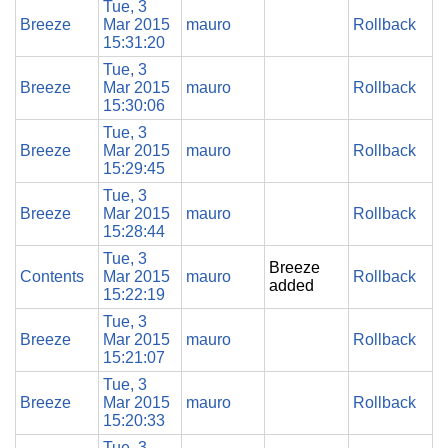
Tue, 3
Breeze
Mar 2015
mauro
Rollback
15:31:20
Tue, 3
Breeze
Mar 2015
mauro
Rollback
15:30:06
Tue, 3
Breeze
Mar 2015
mauro
Rollback
15:29:45
Tue, 3
Breeze
Mar 2015
mauro
Rollback
15:28:44
Tue, 3
Breeze
Contents
Mar 2015
mauro
Rollback
added
15:22:19
Tue, 3
Breeze
Mar 2015
mauro
Rollback
15:21:07
Tue, 3
Breeze
Mar 2015
mauro
Rollback
15:20:33
Tue, 3