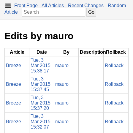
Front Page
All Articles
Recent Changes
Random
Article
Edits by mauro
Article
Date
By
Description
Rollback
Tue, 3
Breeze
Mar 2015
mauro
Rollback
15:38:17
Tue, 3
Breeze
Mar 2015
mauro
Rollback
15:37:45
Tue, 3
Breeze
Mar 2015
mauro
Rollback
15:37:20
Tue, 3
Breeze
Mar 2015
mauro
Rollback
15:32:07