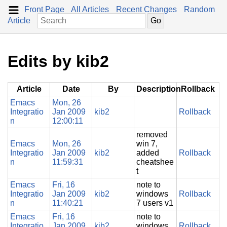
Front Page
All Articles
Recent Changes
Random
Article
Edits by kib2
Article
Date
By
Description
Rollback
Emacs
Mon, 26
Integratio
Jan 2009
kib2
Rollback
n
12:00:11
removed
Emacs
Mon, 26
win 7,
Integratio
Jan 2009
kib2
added
Rollback
n
11:59:31
cheatshee
t
Emacs
Fri, 16
note to
Integratio
Jan 2009
kib2
windows
Rollback
n
11:40:21
7 users v1
Emacs
Fri, 16
note to
Integratio
Jan 2009
kib2
windows
Rollback