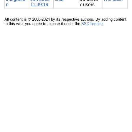
n
11:39:19
7 users
All content is © 2008-2024 by its respective authors. By adding content
to this wiki, you agree to release it under the
BSD license
.