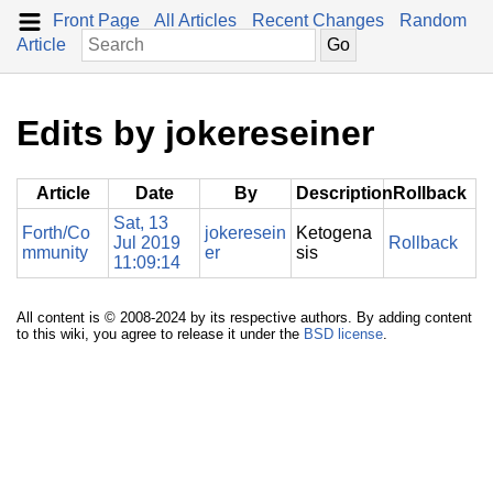
Front Page
All Articles
Recent Changes
Random
Article
Edits by jokereseiner
Article
Date
By
Description
Rollback
Sat, 13
Forth/Co
jokeresein
Ketogena
Jul 2019
Rollback
mmunity
er
sis
11:09:14
All content is © 2008-2024 by its respective authors. By adding content
to this wiki, you agree to release it under the
BSD license
.