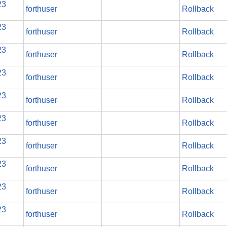
23
forthuser
Rollback
23
forthuser
Rollback
23
forthuser
Rollback
23
forthuser
Rollback
23
forthuser
Rollback
23
forthuser
Rollback
23
forthuser
Rollback
23
forthuser
Rollback
23
forthuser
Rollback
23
forthuser
Rollback