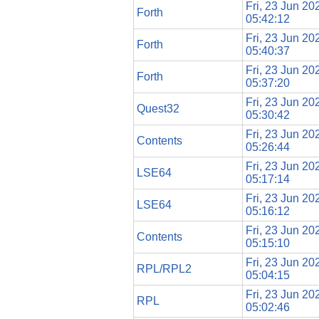
Fri, 23 Jun 20
Forth
05:42:12
Fri, 23 Jun 20
Forth
05:40:37
Fri, 23 Jun 20
Forth
05:37:20
Fri, 23 Jun 20
Quest32
05:30:42
Fri, 23 Jun 20
Contents
05:26:44
Fri, 23 Jun 20
LSE64
05:17:14
Fri, 23 Jun 20
LSE64
05:16:12
Fri, 23 Jun 20
Contents
05:15:10
Fri, 23 Jun 20
RPL/RPL2
05:04:15
Fri, 23 Jun 20
RPL
05:02:46