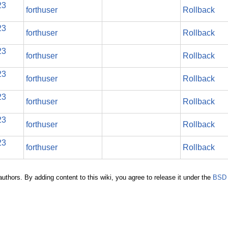
23
forthuser
Rollback
23
forthuser
Rollback
23
forthuser
Rollback
23
forthuser
Rollback
23
forthuser
Rollback
23
forthuser
Rollback
23
forthuser
Rollback
authors. By adding content to this wiki, you agree to release it under the
BSD 