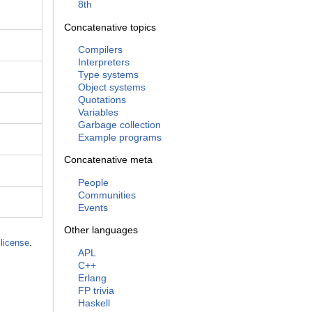
8th
Concatenative topics
Compilers
Interpreters
Type systems
Object systems
Quotations
Variables
Garbage collection
Example programs
Concatenative meta
People
Communities
Events
Other languages
license
.
APL
C++
Erlang
FP trivia
Haskell