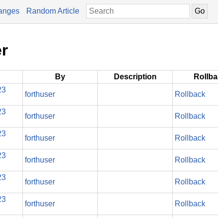
anges
Random Article
er
By
Description
Rollb
23
forthuser
Rollback
23
forthuser
Rollback
23
forthuser
Rollback
23
forthuser
Rollback
23
forthuser
Rollback
23
forthuser
Rollback