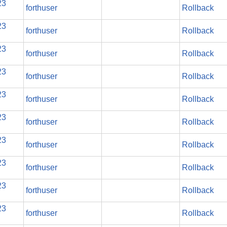
23
forthuser
Rollback
23
forthuser
Rollback
23
forthuser
Rollback
23
forthuser
Rollback
23
forthuser
Rollback
23
forthuser
Rollback
23
forthuser
Rollback
23
forthuser
Rollback
23
forthuser
Rollback
23
forthuser
Rollback