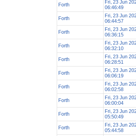
Fri, 23 Jun 20
Forth
06:46:49
Fri, 23 Jun 20
Forth
06:44:57
Fri, 23 Jun 20
Forth
06:36:15
Fri, 23 Jun 20
Forth
06:32:10
Fri, 23 Jun 20
Forth
06:28:51
Fri, 23 Jun 20
Forth
06:06:19
Fri, 23 Jun 20
Forth
06:02:58
Fri, 23 Jun 20
Forth
06:00:04
Fri, 23 Jun 20
Forth
05:50:49
Fri, 23 Jun 20
Forth
05:44:58