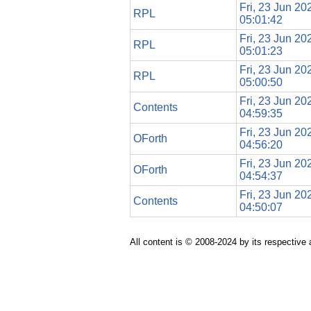
Fri, 23 Jun 20
RPL
05:01:42
Fri, 23 Jun 20
RPL
05:01:23
Fri, 23 Jun 20
RPL
05:00:50
Fri, 23 Jun 20
Contents
04:59:35
Fri, 23 Jun 20
OForth
04:56:20
Fri, 23 Jun 20
OForth
04:54:37
Fri, 23 Jun 20
Contents
04:50:07
All content is © 2008-2024 by its respective 