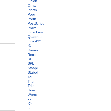
Onion
Onyx
Plorth
Popr
Porth
PostScript
Prowl
Quackery
Quadrate
Quest32
r3
Raven
Retro
RPL
SPL
Staapl
Stabel
Tal
Titan
Trith
Uiua
Worst
xs
XY
5th