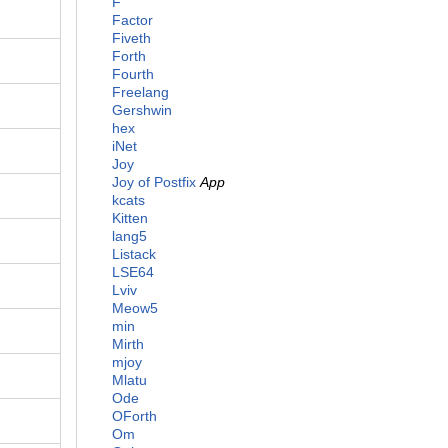
F
Factor
Fiveth
Forth
Fourth
Freelang
Gershwin
hex
iNet
Joy
Joy of Postfix
App
kcats
Kitten
lang5
Listack
LSE64
Lviv
Meow5
min
Mirth
mjoy
Mlatu
Ode
OForth
Om