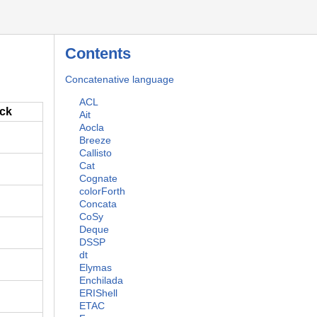
Contents
Concatenative language
ACL
ack
Ait
Aocla
Breeze
Callisto
Cat
Cognate
colorForth
Concata
CoSy
Deque
DSSP
dt
Elymas
Enchilada
ERIShell
ETAC