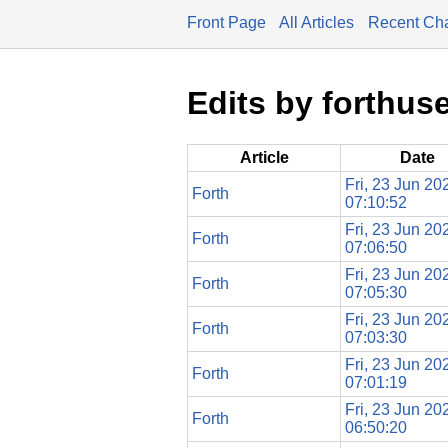
Front Page
All Articles
Recent Ch
Edits by forthus
Article
Date
Fri, 23 Jun 20
Forth
07:10:52
Fri, 23 Jun 20
Forth
07:06:50
Fri, 23 Jun 20
Forth
07:05:30
Fri, 23 Jun 20
Forth
07:03:30
Fri, 23 Jun 20
Forth
07:01:19
Fri, 23 Jun 20
Forth
06:50:20