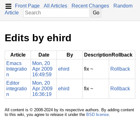
Front Page
All Articles
Recent Changes
Random
Article
Edits by ehird
Article
Date
By
Description
Rollback
Emacs
Mon, 20
Integratio
Apr 2009
ehird
fix ~
Rollback
n
16:49:59
Editor
Mon, 20
integratio
Apr 2009
ehird
fix ~
Rollback
n
16:36:19
All content is © 2008-2024 by its respective authors. By adding content
to this wiki, you agree to release it under the
BSD license
.