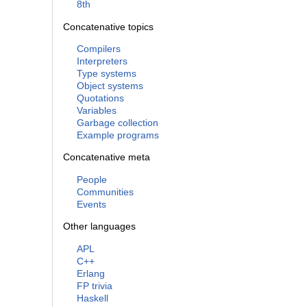
8th
Concatenative topics
Compilers
Interpreters
Type systems
Object systems
Quotations
Variables
Garbage collection
Example programs
Concatenative meta
People
Communities
Events
Other languages
APL
C++
Erlang
FP trivia
Haskell