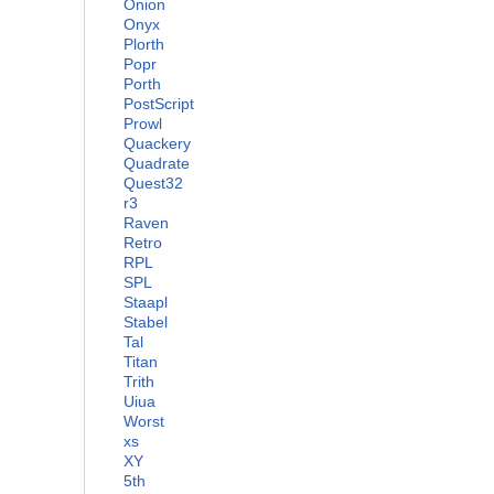
Onion
Onyx
Plorth
Popr
Porth
PostScript
Prowl
Quackery
Quadrate
Quest32
r3
Raven
Retro
RPL
SPL
Staapl
Stabel
Tal
Titan
Trith
Uiua
Worst
xs
XY
5th