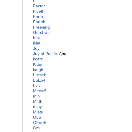
F
Factor
Fiveth
Forth
Fourth
Freelang
Gershwin
hex
iNet
Joy
Joy of Postfix
App
kcats
Kitten
lang5
Listack
LSE64
Lviv
Meow5
min
Mirth
mjoy
Mlatu
Ode
OForth
Om