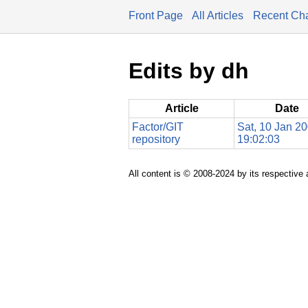
Front Page
All Articles
Recent Ch
Edits by dh
Article
Date
Factor/GIT
Sat, 10 Jan 2
repository
19:02:03
All content is © 2008-2024 by its respective 