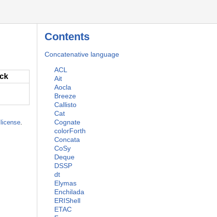
Contents
Concatenative language
ACL
ack
Ait
Aocla
Breeze
Callisto
Cat
Cognate
license
.
colorForth
Concata
CoSy
Deque
DSSP
dt
Elymas
Enchilada
ERIShell
ETAC