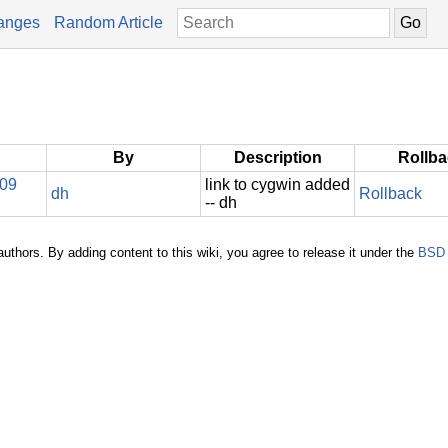
anges
Random Article
By
Description
Rollb
009
link to cygwin added
dh
Rollback
-- dh
authors. By adding content to this wiki, you agree to release it under the
BSD 