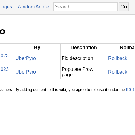
anges
Random Article
ro
By
Description
Rollb
2023
UberPyro
Fix description
Rollback
2023
Populate Prowl
UberPyro
Rollback
page
authors. By adding content to this wiki, you agree to release it under the
BSD 