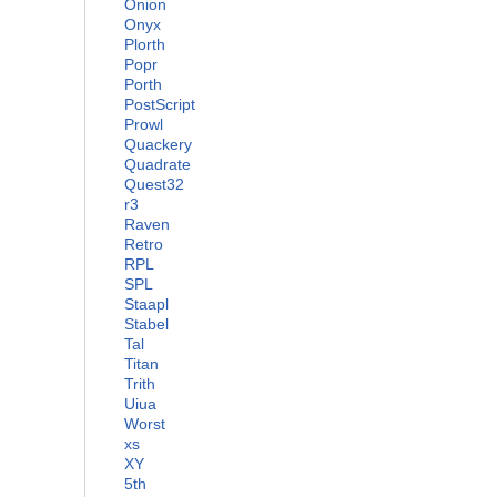
Onion
Onyx
Plorth
Popr
Porth
PostScript
Prowl
Quackery
Quadrate
Quest32
r3
Raven
Retro
RPL
SPL
Staapl
Stabel
Tal
Titan
Trith
Uiua
Worst
xs
XY
5th