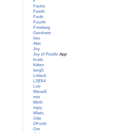
F
Factor
Fiveth
Forth
Fourth
Freelang
Gershwin
hex
iNet
Joy
Joy of Postfix
App
kcats
Kitten
lang5
Listack
LSE64
Lviv
Meow5
min
Mirth
mjoy
Mlatu
Ode
OForth
Om