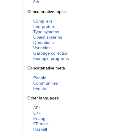
8th
Concatenative topics
Compilers
Interpreters
Type systems
Object systems
Quotations
Variables
Garbage collection
Example programs
Concatenative meta
People
Communities
Events
Other languages
APL
C++
Erlang
FP trivia
Haskell