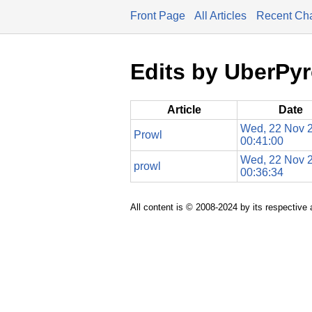
Front Page
All Articles
Recent Ch
Edits by UberPy
Article
Date
Wed, 22 Nov 
Prowl
00:41:00
Wed, 22 Nov 
prowl
00:36:34
All content is © 2008-2024 by its respective 