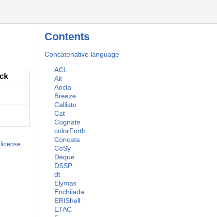
Contents
Concatenative language
ACL
ack
Ait
Aocla
Breeze
Callisto
Cat
Cognate
colorForth
Concata
license
.
CoSy
Deque
DSSP
dt
Elymas
Enchilada
ERIShell
ETAC