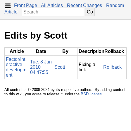
Front Page
All Articles
Recent Changes
Random
Article
Edits by Scott
Article
Date
By
Description
Rollback
Factor/Int
Tue, 8 Jun
eractive
Fixing a
2010
Scott
Rollback
developm
link
04:47:55
ent
All content is © 2008-2024 by its respective authors. By adding content
to this wiki, you agree to release it under the
BSD license
.