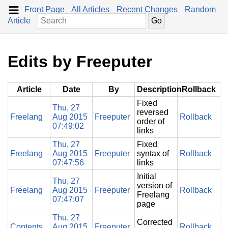
Front Page
All Articles
Recent Changes
Random
Article
Edits by Freeputer
Article
Date
By
Description
Rollback
Fixed
Thu, 27
reversed
Freelang
Aug 2015
Freeputer
Rollback
order of
07:49:02
links
Thu, 27
Fixed
Freelang
Aug 2015
Freeputer
syntax of
Rollback
07:47:56
links
Initial
Thu, 27
version of
Freelang
Aug 2015
Freeputer
Rollback
Freelang
07:47:07
page
Thu, 27
Corrected
Contents
Aug 2015
Freeputer
Rollback