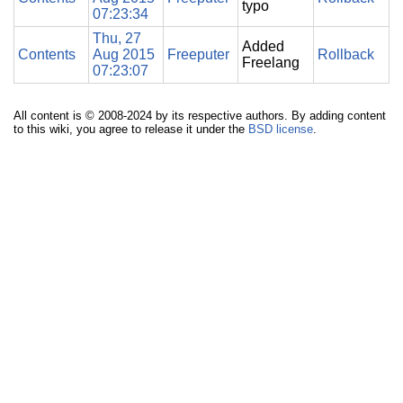
typo
07:23:34
Thu, 27
Added
Contents
Aug 2015
Freeputer
Rollback
Freelang
07:23:07
All content is © 2008-2024 by its respective authors. By adding content
to this wiki, you agree to release it under the
BSD license
.