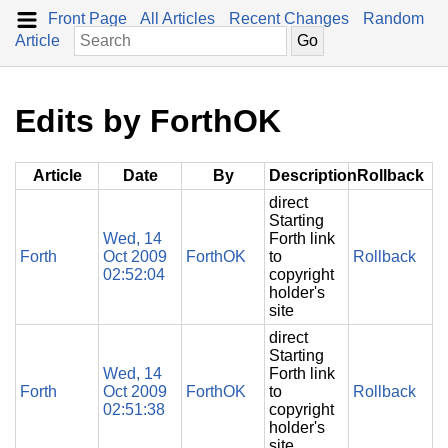
Front Page
All Articles
Recent Changes
Random
Article
Edits by ForthOK
Article
Date
By
Description
Rollback
direct
Starting
Wed, 14
Forth link
Forth
Oct 2009
ForthOK
to
Rollback
02:52:04
copyright
holder's
site
direct
Starting
Wed, 14
Forth link
Forth
Oct 2009
ForthOK
to
Rollback
02:51:38
copyright
holder's
site