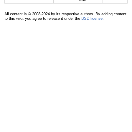
All content is © 2008-2024 by its respective authors. By adding content
to this wiki, you agree to release it under the
BSD license
.