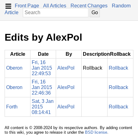
Front Page
All Articles
Recent Changes
Random
Article
Edits by AlexPol
Article
Date
By
Description
Rollback
Fri, 16
Oberon
Jan 2015
AlexPol
Rollback
Rollback
22:49:53
Fri, 16
Oberon
Jan 2015
AlexPol
Rollback
22:46:36
Sat, 3 Jan
Forth
2015
AlexPol
Rollback
08:14:41
All content is © 2008-2024 by its respective authors. By adding content
to this wiki, you agree to release it under the
BSD license
.