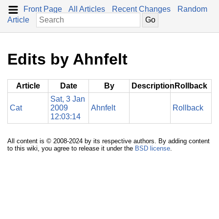
Front Page
All Articles
Recent Changes
Random
Article
Edits by Ahnfelt
Article
Date
By
Description
Rollback
Sat, 3 Jan
Cat
2009
Ahnfelt
Rollback
12:03:14
All content is © 2008-2024 by its respective authors. By adding content
to this wiki, you agree to release it under the
BSD license
.