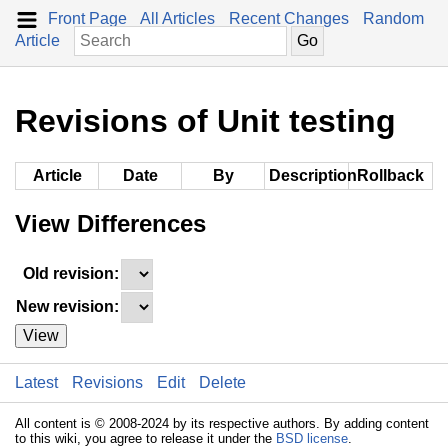
Front Page
All Articles
Recent Changes
Random
Article
Revisions of Unit testing
Article
Date
By
Description
Rollback
View Differences
Old revision:
New revision:
View
Latest
Revisions
Edit
Delete
All content is © 2008-2024 by its respective authors. By adding content
to this wiki, you agree to release it under the
BSD license
.