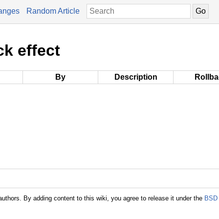
anges
Random Article
ck effect
By
Description
Rollb
authors. By adding content to this wiki, you agree to release it under the
BSD 