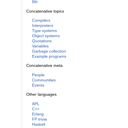
8th
Concatenative topics
Compilers
Interpreters
Type systems
Object systems
Quotations
Variables
Garbage collection
Example programs
Concatenative meta
People
Communities
Events
Other languages
APL
C++
Erlang
FP trivia
Haskell