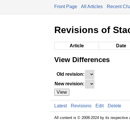
Front Page
All Articles
Recent Ch
Revisions of Sta
Article
Date
View Differences
Old revision:
New revision:
View
Latest
Revisions
Edit
Delete
All content is © 2008-2024 by its respective 