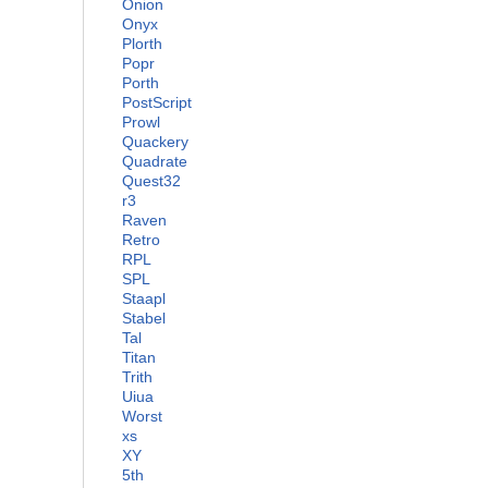
Onion
Onyx
Plorth
Popr
Porth
PostScript
Prowl
Quackery
Quadrate
Quest32
r3
Raven
Retro
RPL
SPL
Staapl
Stabel
Tal
Titan
Trith
Uiua
Worst
xs
XY
5th