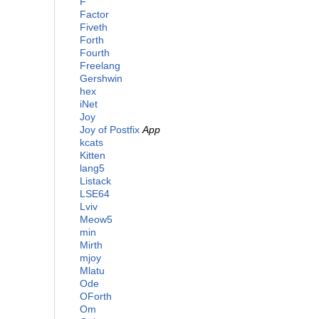
F
Factor
Fiveth
Forth
Fourth
Freelang
Gershwin
hex
iNet
Joy
Joy of Postfix
App
kcats
Kitten
lang5
Listack
LSE64
Lviv
Meow5
min
Mirth
mjoy
Mlatu
Ode
OForth
Om