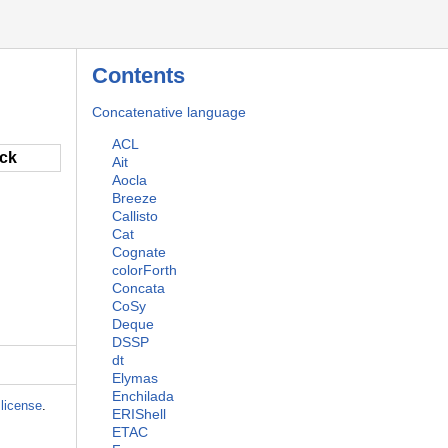
Contents
Concatenative language
ACL
ack
Ait
Aocla
Breeze
Callisto
Cat
Cognate
colorForth
Concata
CoSy
Deque
DSSP
dt
Elymas
Enchilada
license
.
ERIShell
ETAC