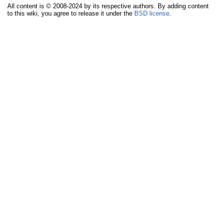
All content is © 2008-2024 by its respective authors. By adding content
to this wiki, you agree to release it under the
BSD license
.