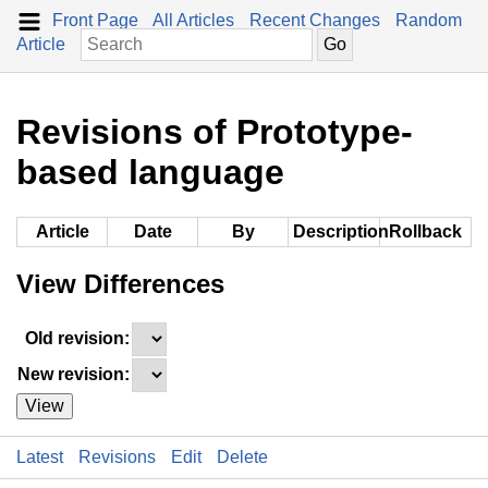
Front Page
All Articles
Recent Changes
Random
Article
Revisions of Prototype-
based language
Article
Date
By
Description
Rollback
View Differences
Old revision:
New revision:
View
Latest
Revisions
Edit
Delete