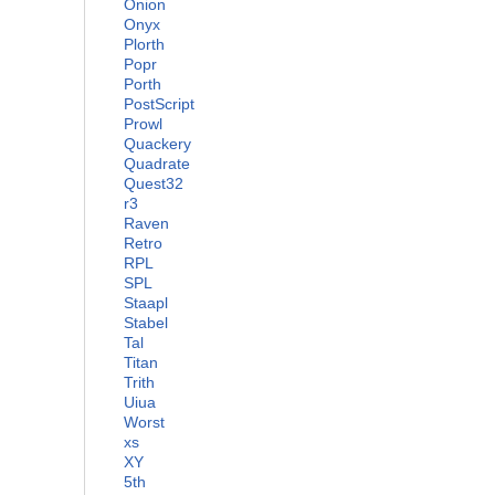
Onion
Onyx
Plorth
Popr
Porth
PostScript
Prowl
Quackery
Quadrate
Quest32
r3
Raven
Retro
RPL
SPL
Staapl
Stabel
Tal
Titan
Trith
Uiua
Worst
xs
XY
5th