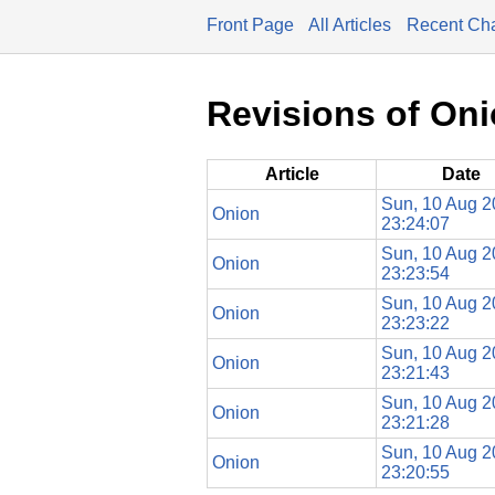
Front Page
All Articles
Recent Ch
Revisions of On
Article
Date
Sun, 10 Aug 
Onion
23:24:07
Sun, 10 Aug 
Onion
23:23:54
Sun, 10 Aug 
Onion
23:23:22
Sun, 10 Aug 
Onion
23:21:43
Sun, 10 Aug 
Onion
23:21:28
Sun, 10 Aug 
Onion
23:20:55