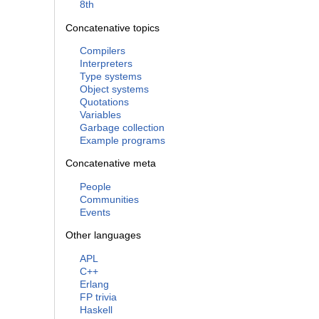
8th
Concatenative topics
Compilers
Interpreters
Type systems
Object systems
Quotations
Variables
Garbage collection
Example programs
Concatenative meta
People
Communities
Events
Other languages
APL
C++
Erlang
FP trivia
Haskell