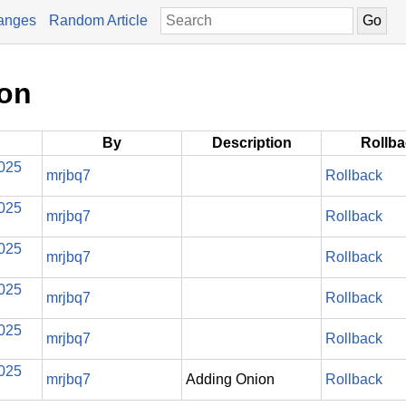
anges
Random Article
ion
By
Description
Rollb
2025
mrjbq7
Rollback
2025
mrjbq7
Rollback
2025
mrjbq7
Rollback
2025
mrjbq7
Rollback
2025
mrjbq7
Rollback
2025
mrjbq7
Adding Onion
Rollback