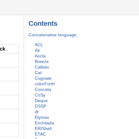
Contents
Concatenative language
ACL
ack
Ait
Aocla
Breeze
Callisto
Cat
Cognate
colorForth
Concata
CoSy
Deque
DSSP
dt
Elymas
Enchilada
ERIShell
ETAC