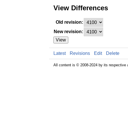
View Differences
Old revision:
New revision:
View
Latest
Revisions
Edit
Delete
All content is © 2008-2024 by its respective 