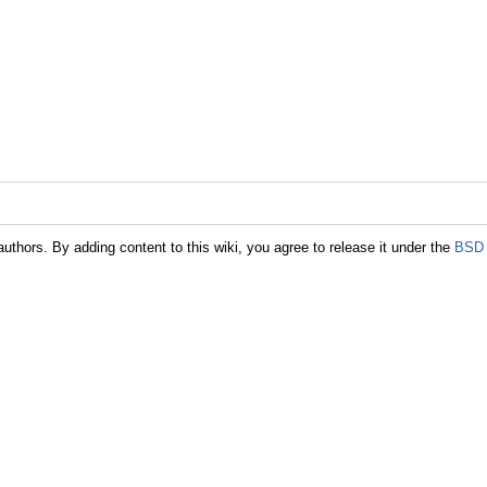
authors. By adding content to this wiki, you agree to release it under the
BSD 