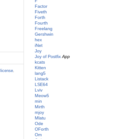
F
Factor
Fiveth
Forth
Fourth
Freelang
Gershwin
hex
iNet
Joy
Joy of Postfix
App
kcats
Kitten
license
.
lang5
Listack
LSE64
Lviv
Meow5
min
Mirth
mjoy
Mlatu
Ode
OForth
Om