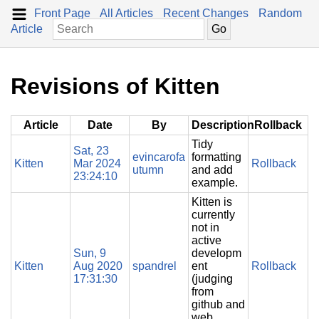
Front Page
All Articles
Recent Changes
Random
Article
Revisions of Kitten
Article
Date
By
Description
Rollback
Tidy
Sat, 23
evincarofa
formatting
Kitten
Mar 2024
Rollback
utumn
and add
23:24:10
example.
Kitten is
currently
not in
active
Sun, 9
developm
Kitten
Aug 2020
spandrel
ent
Rollback
17:31:30
(judging
from
github and
web