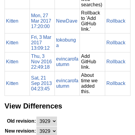
searches)
Rollback
Mon, 27
to 'Add
Kitten
Mar 2017
NewDave
Rollback
GitHub
17:20:00
link.'
Fri, 3 Mar
tokobung
Kitten
2017
Rollback
a
13:09:12
Thu, 3
Add
evincarofa
Kitten
Nov 2016
GitHub
Rollback
utumn
22:49:18
link.
About
Sat, 21
evincarofa
time we
Kitten
Sep 2013
Rollback
utumn
added
04:23:45
this.
View Differences
Old revision:
New revision: