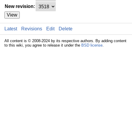
New revision:
View
Latest
Revisions
Edit
Delete
All content is © 2008-2024 by its respective authors. By adding content
to this wiki, you agree to release it under the
BSD license
.