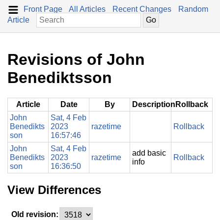
Front Page
All Articles
Recent Changes
Random
Article
Revisions of John
Benediktsson
Article
Date
By
Description
Rollback
John
Sat, 4 Feb
Benedikts
2023
razetime
Rollback
son
16:57:46
John
Sat, 4 Feb
add basic
Benedikts
2023
razetime
Rollback
info
son
16:36:50
View Differences
Old revision: